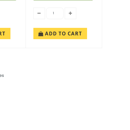
RT
ADD TO CART
es