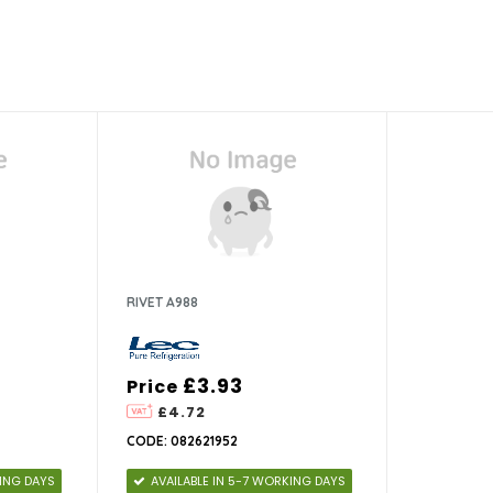
RIVET A988
£3.93
Price
£4.72
CODE: 082621952
KING DAYS
AVAILABLE IN 5-7 WORKING DAYS