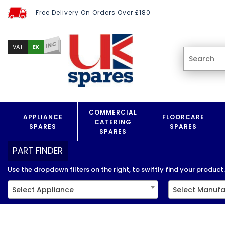
Free Delivery On Orders Over £180
INC
EX
VAT
COMMERCIAL
APPLIANCE
FLOORCARE
CATERING
SPARES
SPARES
SPARES
PART FINDER
Use the dropdown filters on the right, to swiftly find your product..
Select Appliance
Select Manufa