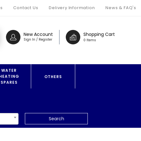
s
Contact Us
Delivery Information
News & FAQ's
New Account
Shopping Cart
Sign In / Register
0 Items
WATER
HEATING
OTHERS
SPARES
Search