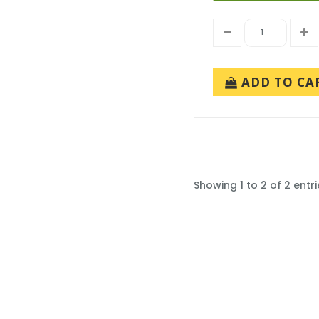
ADD TO CA
Showing 1 to 2 of 2 entri