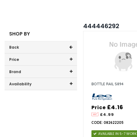
444446292
SHOP BY
Back
Price
Price range (inc VAT):
Brand
Lec (2)
Availability
BOTTLE RAIL S894
In-Stock (0)
£4.16
Price
£4.99
CODE: 082622205
AVAILABLE IN 5-7 WOR