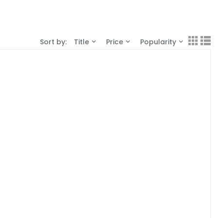
Sort by:
Title
Price
Popularity