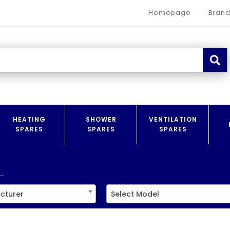
Homepage
Brand
HEATING
SHOWER
VENTILATION
SPARES
SPARES
SPARES
.
cturer
Select Model