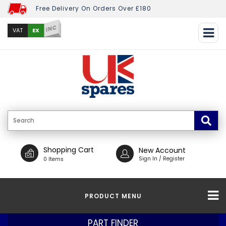
Free Delivery On Orders Over £180
INC
EX
VAT
Shopping Cart
New Account
Sign In / Register
0 Items
PRODUCT MENU
PART FINDER