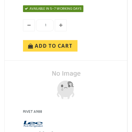
AVAILABLE IN 5-7 WORKING DAYS
ADD TO CART
RIVET A988