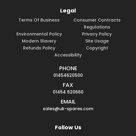
Legal
Terms Of Business
Consumer Contracts
Regulations
Environmental Policy
Privacy Policy
Modern Slavery
Site Usage
Refunds Policy
Copyright
Accessibility
PHONE
01454620500
FAX
01454 620660
EMAIL
sales@uk-spares.com
Follow Us