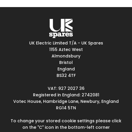
UK Electric Limited T/A - UK Spares
1155 Aztec West
Almondsbury
Bristol
England
BS32 4TF
VAT: 927 2027 36
Registered in England: 2742081
Votec House, Hambridge Lane, Newbury, England
RG14 5TN
To change your stored cookie settings please click
on the "C" icon in the bottom-left corner