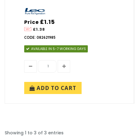
£1.15
Price
£1.38
CODE: 082621985
AVAILABLE IN 5-7 WORKING DAYS
ADD TO CART
Showing 1 to 3 of 3 entries