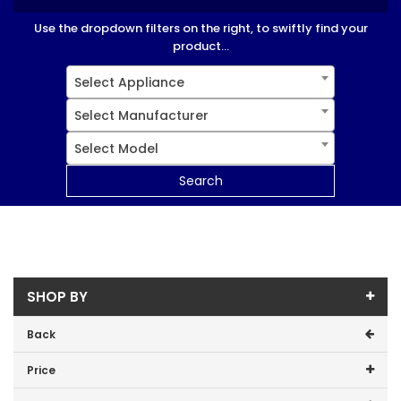
Use the dropdown filters on the right, to swiftly find your
product...
Select Appliance
Select Manufacturer
Select Model
Search
SHOP BY
Back
Price