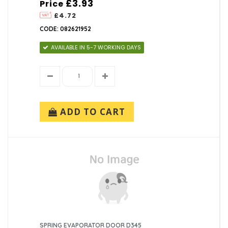
£3.93
Price
£4.72
CODE: 082621952
AVAILABLE IN 5-7 WORKING DAYS
ADD TO CART
SPRING EVAPORATOR DOOR D345