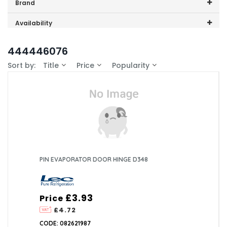
Price range (inc VAT):
Brand
Lec (3)
Availability
In-Stock (0)
444446076
Sort by:
Title
Price
Popularity
PIN EVAPORATOR DOOR HINGE D348
£3.93
Price
£4.72
CODE: 082621987