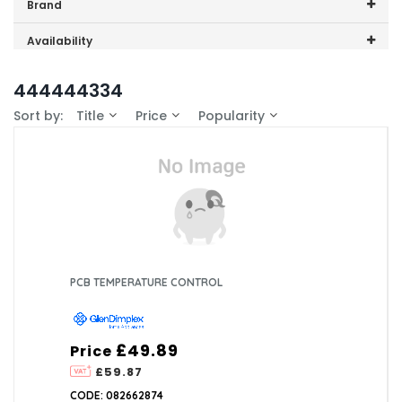
Price range (inc VAT):
Brand
GDHA (1)
Availability
In-Stock (1)
444444334
Sort by:
Title
Price
Popularity
PCB TEMPERATURE CONTROL
£49.89
Price
£59.87
CODE: 082662874