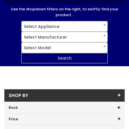
Use the dropdown filters on the right, to swiftly find your
product...
Select Appliance
Select Manufacturer
Select Model
Search
SHOP BY
Back
Price