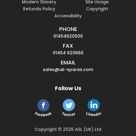
Modern Slavery
Site Usage
Refunds Policy
Copyright
Accessibility
PHONE
01454620500
FAX
01454 620660
EMAIL
sales@uk-spares.com
Follow Us
Copyright © 2026 ASL (UK) Ltd