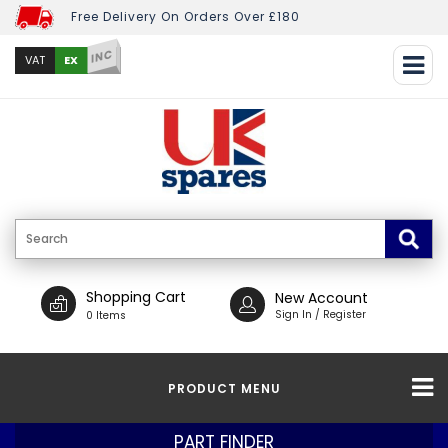
Free Delivery On Orders Over £180
INC
EX
VAT
Shopping Cart
New Account
Sign In / Register
0 Items
PRODUCT MENU
PART FINDER