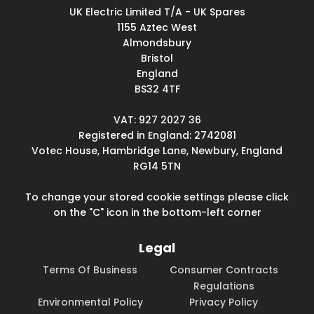
UK Electric Limited T/A - UK Spares
1155 Aztec West
Almondsbury
Bristol
England
BS32 4TF
VAT: 927 2027 36
Registered in England: 2742081
Votec House, Hambridge Lane, Newbury, England
RG14 5TN
To change your stored cookie settings please click
on the "C" icon in the bottom-left corner
Legal
Terms Of Business
Consumer Contracts
Regulations
Environmental Policy
Privacy Policy