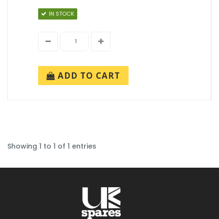
IN STOCK
ADD TO CART
Showing 1 to 1 of 1 entries