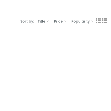
Sort by:
Title
Price
Popularity