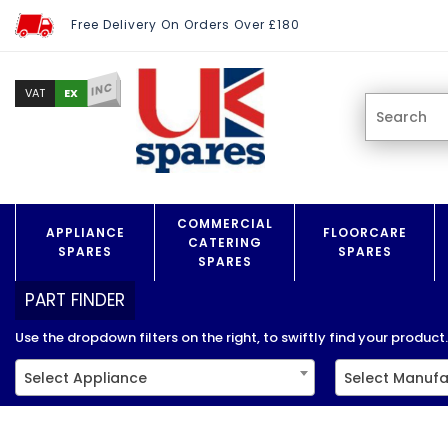
Free Delivery On Orders Over £180
INC
EX
VAT
COMMERCIAL
APPLIANCE
FLOORCARE
CATERING
SPARES
SPARES
SPARES
PART FINDER
Use the dropdown filters on the right, to swiftly find your product..
Select Appliance
Select Manufa