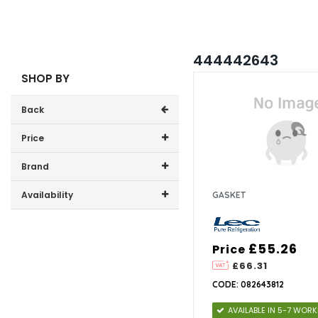
444442643
SHOP BY
Back
Price
Price range (inc VAT):
Brand
Lec (1)
Availability
GASKET
In-Stock (0)
£55.26
Price
£66.31
CODE: 082643812
AVAILABLE IN 5-7 WOR