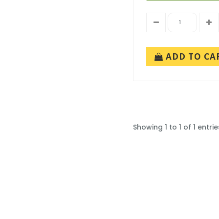
ADD TO CA
Showing 1 to 1 of 1 entrie