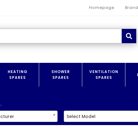
Homepage
Brand
HEATING
SHOWER
VENTILATION
SPARES
SPARES
SPARES
.
cturer
Select Model