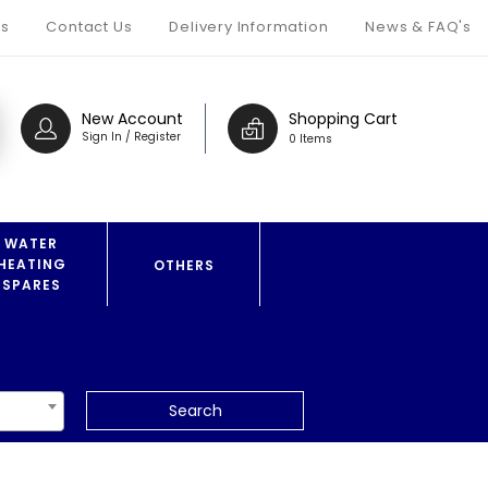
s
Contact Us
Delivery Information
News & FAQ's
New Account
Shopping Cart
Sign In / Register
0 Items
WATER
HEATING
OTHERS
SPARES
Search