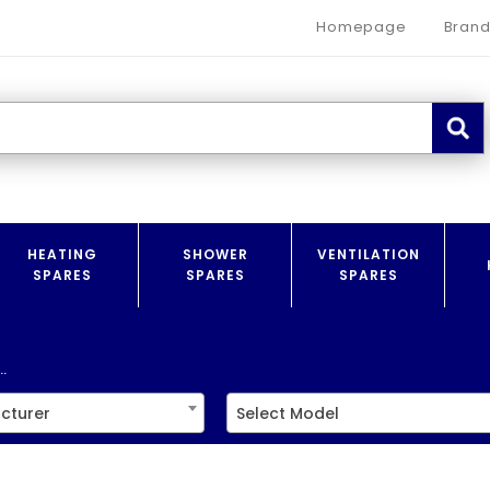
Homepage
Brand
HEATING
SHOWER
VENTILATION
SPARES
SPARES
SPARES
.
cturer
Select Model