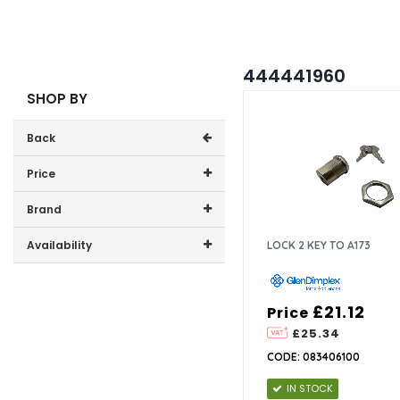
444441960
SHOP BY
Back
Price
Price range (inc VAT):
Brand
GDHA (1)
Availability
LOCK 2 KEY TO A173
In-Stock (1)
£21.12
Price
£25.34
CODE: 083406100
IN STOCK