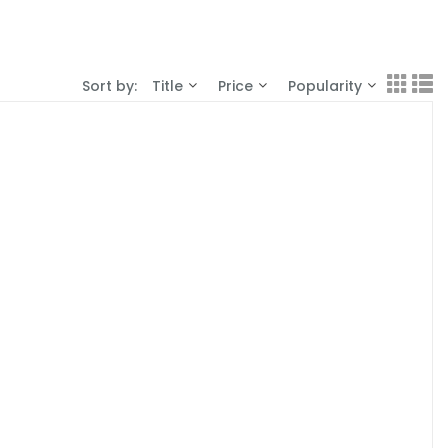
Sort by:
Title
Price
Popularity