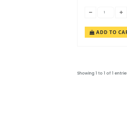
ADD TO CA
Showing 1 to 1 of 1 entrie