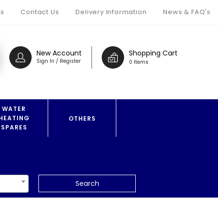
s
Contact Us
Delivery Information
News & FAQ's
New Account
Shopping Cart
Sign In / Register
0 Items
WATER
HEATING
OTHERS
SPARES
Search