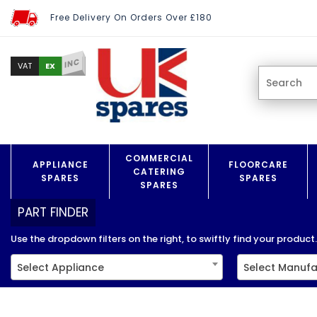
Free Delivery On Orders Over £180
INC
EX
VAT
COMMERCIAL
APPLIANCE
FLOORCARE
CATERING
SPARES
SPARES
SPARES
PART FINDER
Use the dropdown filters on the right, to swiftly find your product..
Select Appliance
Select Manufa