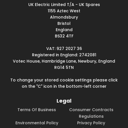
UK Electric Limited T/A - UK Spares
1155 Aztec West
Almondsbury
Bristol
England
BS32 4TF
VAT: 927 2027 36
Registered in England: 2742081
Votec House, Hambridge Lane, Newbury, England
RG14 5TN
To change your stored cookie settings please click
on the "C" icon in the bottom-left corner
Legal
Terms Of Business
Consumer Contracts
Regulations
Environmental Policy
Privacy Policy