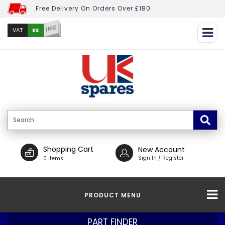
Free Delivery On Orders Over £180
INC
EX
VAT
Shopping Cart
New Account
Sign In / Register
0 Items
PRODUCT MENU
PART FINDER