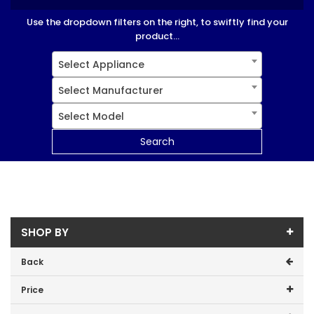
Use the dropdown filters on the right, to swiftly find your
product...
Select Appliance
Select Manufacturer
Select Model
Search
SHOP BY
Back
Price