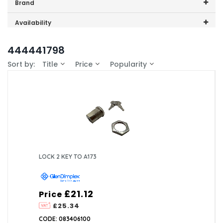
Price range (inc VAT):
Brand
GDHA (1)
Availability
In-Stock (1)
444441798
Sort by:
Title
Price
Popularity
LOCK 2 KEY TO A173
£21.12
Price
£25.34
CODE: 083406100