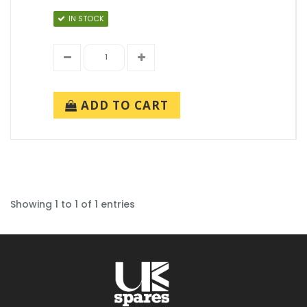
IN STOCK
ADD TO CART
Showing 1 to 1 of 1 entries