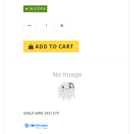
IN STOCK
ADD TO CART
SHELF WIRE 353/273