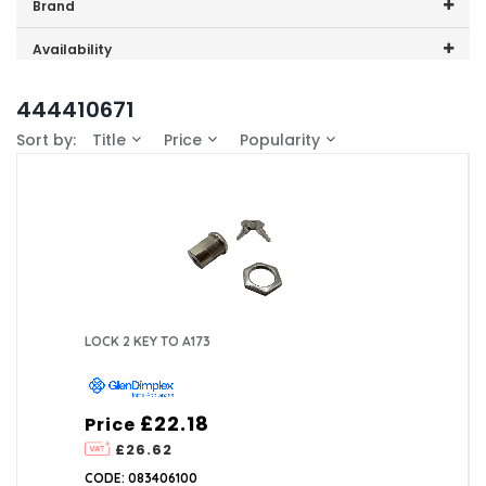
Price range (inc VAT):
Brand
GDHA (2)
Availability
In-Stock (1)
444410671
Sort by:
Title
Price
Popularity
LOCK 2 KEY TO A173
£22.18
Price
£26.62
CODE: 083406100