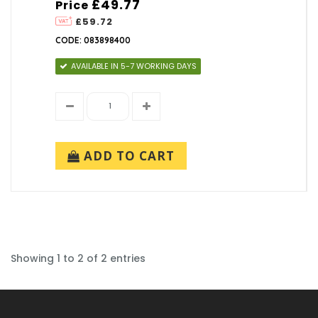
£49.77
Price
£59.72
CODE: 083898400
AVAILABLE IN 5-7 WORKING DAYS
ADD TO CART
Showing 1 to 2 of 2 entries