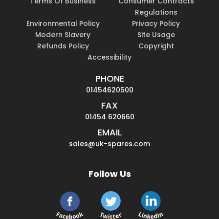
Terms Of Business
Consumer Contracts
Regulations
Environmental Policy
Privacy Policy
Modern Slavery
Site Usage
Refunds Policy
Copyright
Accessibility
PHONE
01454620500
FAX
01454 620660
EMAIL
sales@uk-spares.com
Follow Us