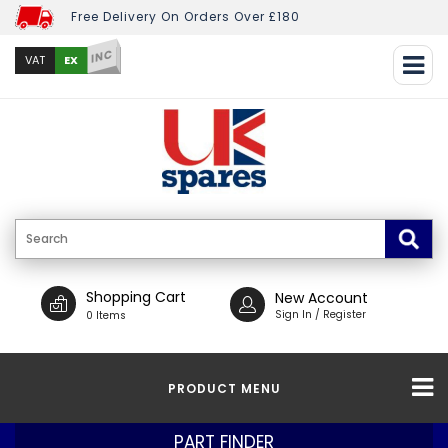
Free Delivery On Orders Over £180
INC
EX
VAT
Shopping Cart
New Account
Sign In / Register
0 Items
PRODUCT MENU
PART FINDER