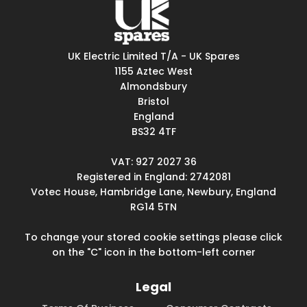
UK Electric Limited T/A - UK Spares
1155 Aztec West
Almondsbury
Bristol
England
BS32 4TF
VAT: 927 2027 36
Registered in England: 2742081
Votec House, Hambridge Lane, Newbury, England
RG14 5TN
To change your stored cookie settings please click
on the "C" icon in the bottom-left corner
Legal