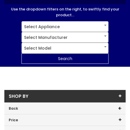
Use the dropdown filters on the right, to swiftly find your
product...
Select Appliance
Select Manufacturer
Select Model
Search
SHOP BY
Back
Price