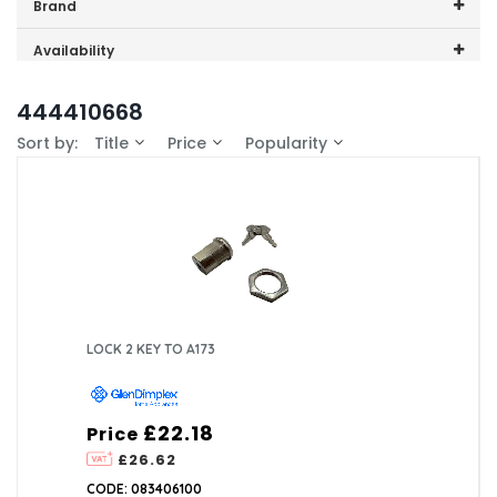
Price range (inc VAT):
Brand
GDHA (1)
Availability
In-Stock (1)
444410668
Sort by:
Title
Price
Popularity
LOCK 2 KEY TO A173
£22.18
Price
£26.62
CODE: 083406100