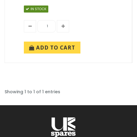
IN STOCK
ADD TO CART
Showing 1 to 1 of 1 entries