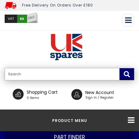
Free Delivery On Orders Over £180
INC
EX
VAT
Shopping Cart
New Account
Sign In / Register
0 Items
PRODUCT MENU
PART FINDER