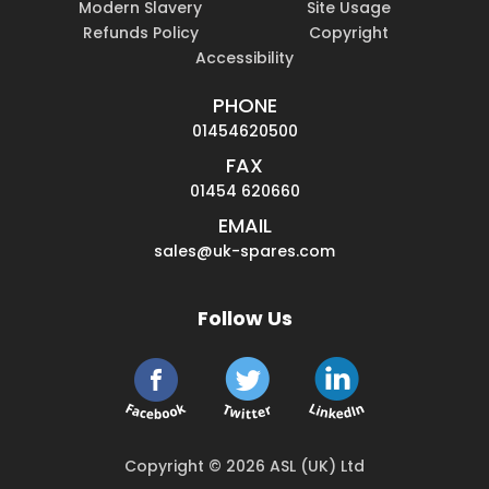
Modern Slavery
Site Usage
Refunds Policy
Copyright
Accessibility
PHONE
01454620500
FAX
01454 620660
EMAIL
sales@uk-spares.com
Follow Us
Copyright © 2026 ASL (UK) Ltd