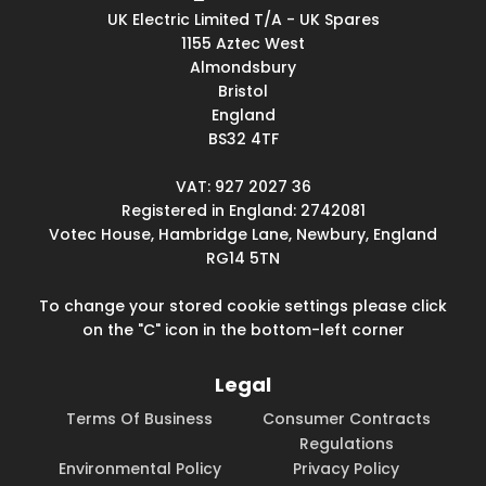
UK Electric Limited T/A - UK Spares
1155 Aztec West
Almondsbury
Bristol
England
BS32 4TF
VAT: 927 2027 36
Registered in England: 2742081
Votec House, Hambridge Lane, Newbury, England
RG14 5TN
To change your stored cookie settings please click
on the "C" icon in the bottom-left corner
Legal
Terms Of Business
Consumer Contracts
Regulations
Environmental Policy
Privacy Policy