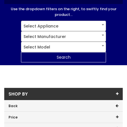
Use the dropdown filters on the right, to swiftly find your
product...
Select Appliance
Select Manufacturer
Select Model
Search
SHOP BY
Back
Price