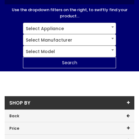
Use the dropdown filters on the right, to swiftly find your
product...
Select Appliance
Select Manufacturer
Select Model
Search
SHOP BY
Back
Price