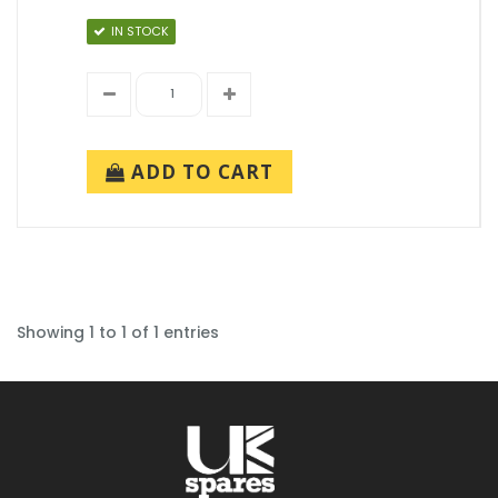
IN STOCK
ADD TO CART
Showing 1 to 1 of 1 entries