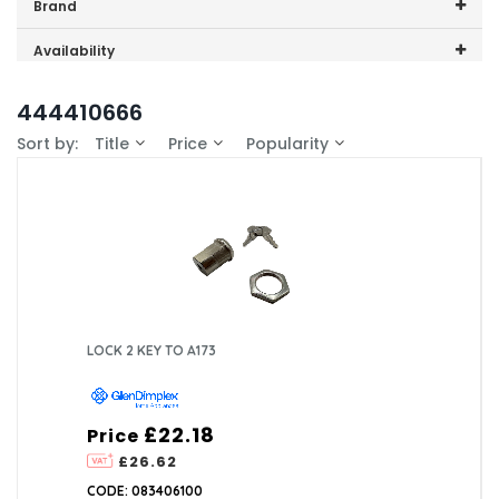
Price range (inc VAT):
Brand
GDHA (1)
Availability
In-Stock (1)
444410666
Sort by:
Title
Price
Popularity
LOCK 2 KEY TO A173
£22.18
Price
£26.62
CODE: 083406100