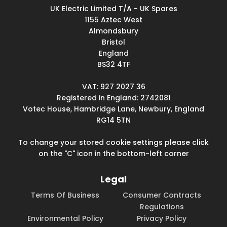
UK Electric Limited T/A - UK Spares
1155 Aztec West
Almondsbury
Bristol
England
BS32 4TF
VAT: 927 2027 36
Registered in England: 2742081
Votec House, Hambridge Lane, Newbury, England
RG14 5TN
To change your stored cookie settings please click
on the "C" icon in the bottom-left corner
Legal
Terms Of Business
Consumer Contracts
Regulations
Environmental Policy
Privacy Policy