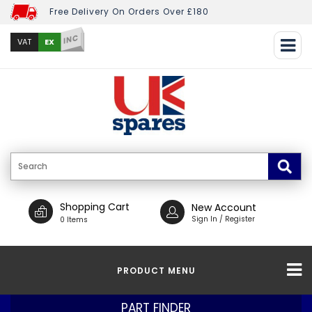
Free Delivery On Orders Over £180
INC
EX
VAT
Shopping Cart
New Account
Sign In / Register
0 Items
PRODUCT MENU
PART FINDER