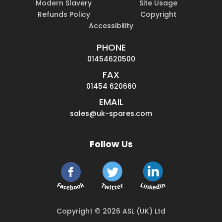
Modern Slavery
Site Usage
Refunds Policy
Copyright
Accessibility
PHONE
01454620500
FAX
01454 620660
EMAIL
sales@uk-spares.com
Follow Us
Copyright © 2026 ASL (UK) Ltd