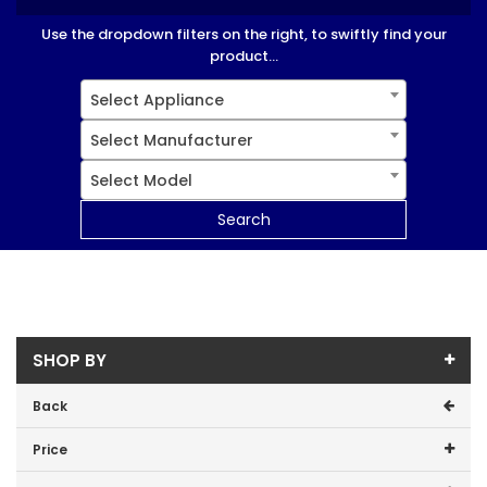
Use the dropdown filters on the right, to swiftly find your
product...
Select Appliance
Select Manufacturer
Select Model
Search
SHOP BY
Back
Price