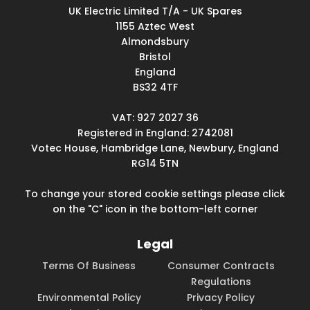
UK Electric Limited T/A - UK Spares
1155 Aztec West
Almondsbury
Bristol
England
BS32 4TF
VAT: 927 2027 36
Registered in England: 2742081
Votec House, Hambridge Lane, Newbury, England
RG14 5TN
To change your stored cookie settings please click
on the "C" icon in the bottom-left corner
Legal
Terms Of Business
Consumer Contracts
Regulations
Environmental Policy
Privacy Policy