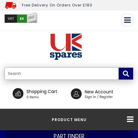
Free Delivery On Orders Over £180
INC
EX
VAT
Shopping Cart
New Account
Sign In / Register
0 Items
PRODUCT MENU
PART FINDER