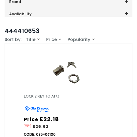
Price range (inc VAT):
Brand
GDHA (1)
Availability
In-Stock (1)
444410653
Sort by:
Title
Price
Popularity
LOCK 2 KEY TO A173
£22.18
Price
£26.62
CODE: 083406100