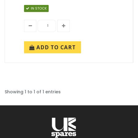
IN STOCK
ADD TO CART
Showing 1 to 1 of 1 entries