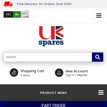
Free Delivery On Orders Over £180
INC
EX
VAT
Shopping Cart
New Account
Sign In / Register
0 Items
PRODUCT MENU
PART FINDER