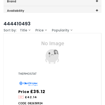
Price range (inc VAT):
Brand
GDHA (1)
Availability
In-Stock (0)
444410493
Sort by:
Title
Price
Popularity
THERMOSTAT
£35.12
Price
£42.14
CODE: 082638924