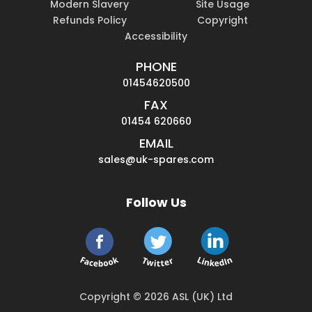
Modern Slavery
Site Usage
Refunds Policy
Copyright
Accessibility
PHONE
01454620500
FAX
01454 620660
EMAIL
sales@uk-spares.com
Follow Us
Copyright © 2026 ASL (UK) Ltd