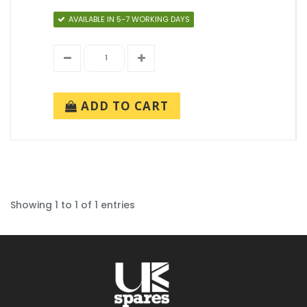
AVAILABLE IN 5-7 WORKING DAYS
ADD TO CART
Showing 1 to 1 of 1 entries