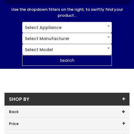
Use the dropdown filters on the right, to swiftly find your
product...
Select Appliance
Select Manufacturer
Select Model
Search
SHOP BY
Back
Price