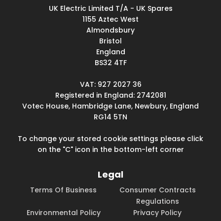
UK Electric Limited T/A - UK Spares
1155 Aztec West
Almondsbury
Bristol
England
BS32 4TF
VAT: 927 2027 36
Registered in England: 2742081
Votec House, Hambridge Lane, Newbury, England
RG14 5TN
To change your stored cookie settings please click
on the "C" icon in the bottom-left corner
Legal
Terms Of Business
Consumer Contracts
Regulations
Environmental Policy
Privacy Policy