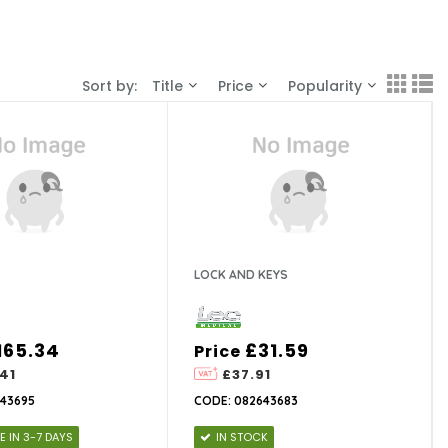
Sort by:
Title
Price
Popularity
LOCK AND KEYS
165.34
£31.59
Price
41
£37.91
43695
CODE: 082643683
E IN 3-7 DAYS
IN STOCK