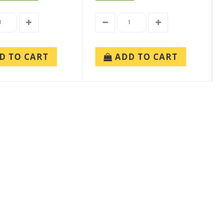
D TO CART
ADD TO CART