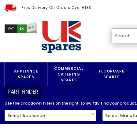
Free Delivery On Orders Over £180
INC
EX
VAT
COMMERCIAL
APPLIANCE
FLOORCARE
CATERING
SPARES
SPARES
SPARES
PART FINDER
Use the dropdown filters on the right, to swiftly find your product..
Select Appliance
Select Manufa