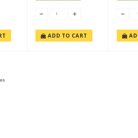
RT
ADD TO CART
AD
ies