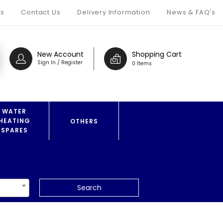
s
Contact Us
Delivery Information
News & FAQ's
New Account
Shopping Cart
Sign In / Register
0 Items
WATER
HEATING
OTHERS
SPARES
Search