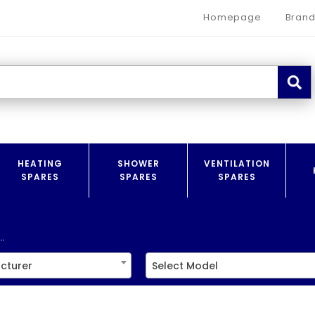
Homepage
Brand
HEATING
SHOWER
VENTILATION
SPARES
SPARES
SPARES
.
cturer
Select Model