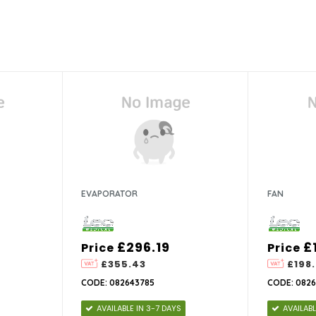
EVAPORATOR
FAN
£296.19
£
Price
Price
£355.43
£198.
CODE: 082643785
CODE: 0826
AVAILABLE IN 3-7 DAYS
AVAILABL