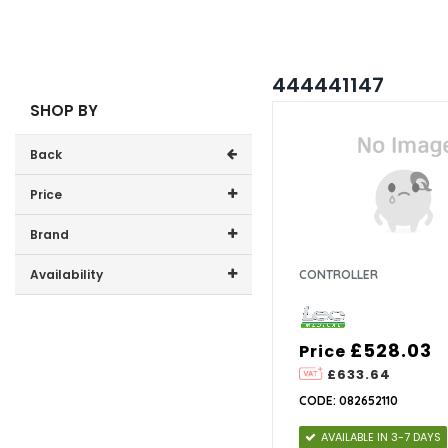
444441147
SHOP BY
Back
Price
Price range (inc VAT):
Brand
Lec Medical (4)
Availability
CONTROLLER
In-Stock (1)
£528.03
Price
£633.64
CODE: 082652110
AVAILABLE IN 3-7 DAYS