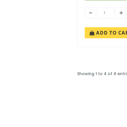
ADD TO CA
Showing 1 to 4 of 4 entr