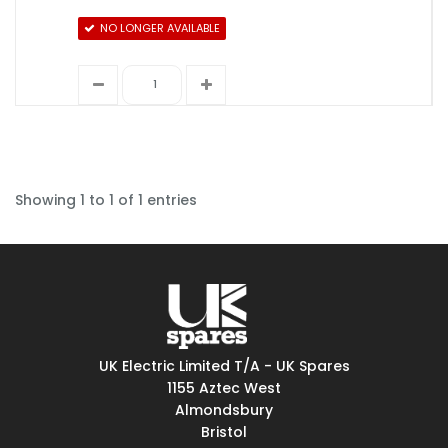
NO LONGER AVAILABLE
Showing 1 to 1 of 1 entries
UK Electric Limited T/A - UK Spares
1155 Aztec West
Almondsbury
Bristol