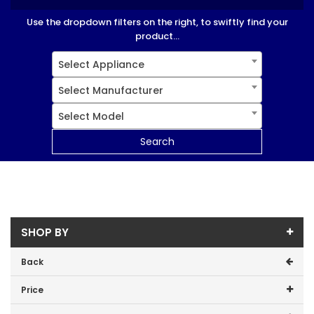
Use the dropdown filters on the right, to swiftly find your
product...
Select Appliance
Select Manufacturer
Select Model
Search
SHOP BY
Back
Price