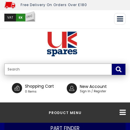
Free Delivery On Orders Over £180
INC
EX
VAT
Shopping Cart
New Account
Sign In / Register
0 Items
PRODUCT MENU
PART FINDER