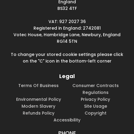
England
BS32 4TF
VAT: 927 2027 36
Registered in England: 2742081
Votec House, Hambridge Lane, Newbury, England
RG14 5TN
To change your stored cookie settings please click
on the "C" icon in the bottom-left corner
Legal
Terms Of Business
Consumer Contracts
Regulations
Environmental Policy
Privacy Policy
Modern Slavery
Site Usage
Refunds Policy
Copyright
Accessibility
PHONE