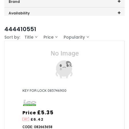
Price range (inc VAT):
Brand
Lec Medical (1)
Availability
In-Stock (0)
444410551
Sort by:
Title
Price
Popularity
KEY FOR LOCK 083746900
£5.35
Price
£6.42
CODE: 082663658