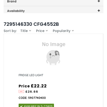
Price range (inc VAT):
Brand
Beko (1)
Availability
In-Stock (0)
7295146330 CFG4552B
Sort by:
Title
Price
Popularity
FRIDGE LED LIGHT
£22.22
Price
£26.66
CODE: 5907740400
AVAILABLE IN 3-7 DAYS