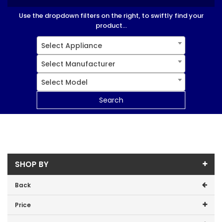
Use the dropdown filters on the right, to swiftly find your
product...
Select Appliance
Select Manufacturer
Select Model
Search
SHOP BY
Back
Price