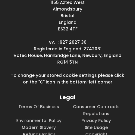
1155 Aztec West
Almondsbury
Bristol
England
BS32 4TF
VAT: 927 2027 36
Registered in England: 2742081
Votec House, Hambridge Lane, Newbury, England
RG14 5TN
To change your stored cookie settings please click
on the "C" icon in the bottom-left corner
Legal
Terms Of Business
Consumer Contracts
Regulations
Environmental Policy
Privacy Policy
Modern Slavery
Site Usage
Refunds Policy
Copyright