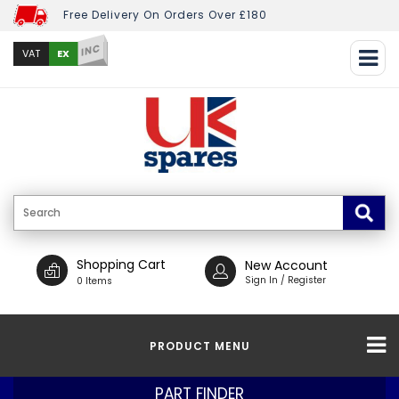
Free Delivery On Orders Over £180
INC
EX
VAT
Shopping Cart
New Account
Sign In / Register
0 Items
PRODUCT MENU
PART FINDER