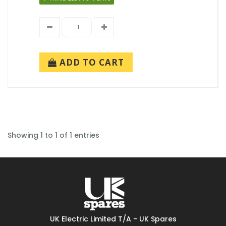
ADD TO CART
Showing 1 to 1 of 1 entries
UK Electric Limited T/A - UK Spares