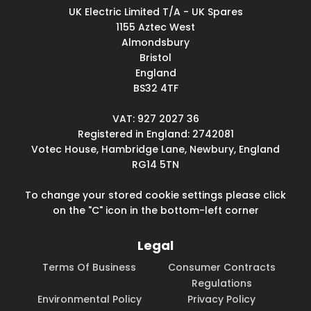
UK Electric Limited T/A - UK Spares
1155 Aztec West
Almondsbury
Bristol
England
BS32 4TF
VAT: 927 2027 36
Registered in England: 2742081
Votec House, Hambridge Lane, Newbury, England
RG14 5TN
To change your stored cookie settings please click
on the "C" icon in the bottom-left corner
Legal
Terms Of Business
Consumer Contracts
Regulations
Environmental Policy
Privacy Policy