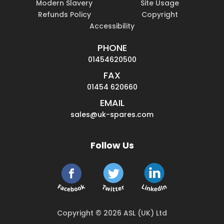
Modern Slavery
Site Usage
Refunds Policy
Copyright
Accessibility
PHONE
01454620500
FAX
01454 620660
EMAIL
sales@uk-spares.com
Follow Us
Copyright © 2026 ASL (UK) Ltd