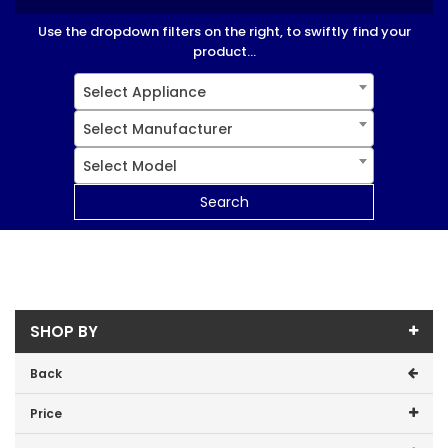
Use the dropdown filters on the right, to swiftly find your
product...
Select Appliance
Select Manufacturer
Select Model
Search
SHOP BY
Back
Price