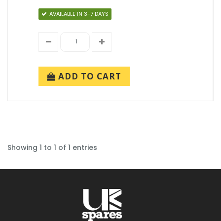
AVAILABLE IN 3-7 DAYS
ADD TO CART
Showing 1 to 1 of 1 entries