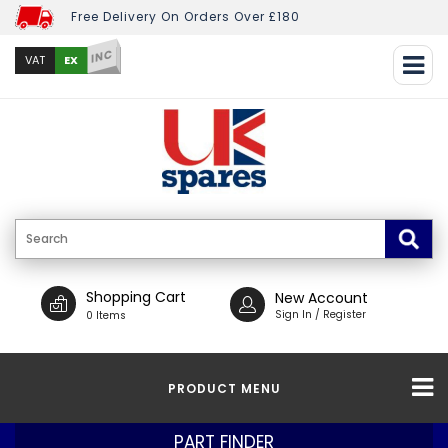
Free Delivery On Orders Over £180
INC
EX
VAT
Shopping Cart
New Account
Sign In / Register
0 Items
PRODUCT MENU
PART FINDER