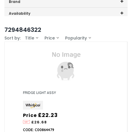
Price range (inc VAT):
Brand
Whirlpool (1)
Availability
In-Stock (0)
7294846322
Sort by:
Title
Price
Popularity
FRIDGE LIGHT ASSY
£22.23
Price
£26.68
CODE: C00864479