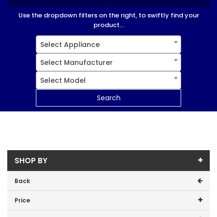
Use the dropdown filters on the right, to swiftly find your
product...
Select Appliance
Select Manufacturer
Select Model
Search
SHOP BY
Back
Price