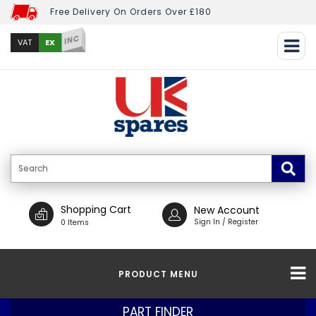
Free Delivery On Orders Over £180
INC
EX
VAT
Shopping Cart
New Account
Sign In / Register
0 Items
PRODUCT MENU
PART FINDER