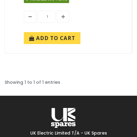
ADD TO CART
Showing 1 to 1 of 1 entries
UK Electric Limited T/A - UK Spares