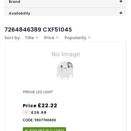
Price range (inc VAT):
Brand
Beko (1)
Availability
In-Stock (0)
7264846389 CXF5104S
Sort by:
Title
Price
Popularity
FRIDGE LED LIGHT
£22.22
Price
£26.66
CODE: 5907740400
AVAILABLE IN 3-7 DAYS