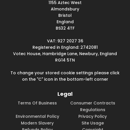
1155 Aztec West
Almondsbury
Bristol
England
BS32 4TF
VAT: 927 2027 36
Registered in England: 2742081
Votec House, Hambridge Lane, Newbury, England
RG14 5TN
To change your stored cookie settings please click
on the "C" icon in the bottom-left corner
Legal
Terms Of Business
Consumer Contracts
Regulations
Environmental Policy
Privacy Policy
Modern Slavery
Site Usage
Refunds Policy
Copyright