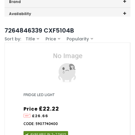
Price range (inc VAT):
Brand
Beko (1)
Availability
In-Stock (0)
7264846339 CXF5104B
Sort by:
Title
Price
Popularity
FRIDGE LED LIGHT
£22.22
Price
£26.66
CODE: 5907740400
AVAILABLE IN 3-7 DAYS