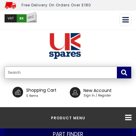
Free Delivery On Orders Over £180
INC
EX
VAT
Shopping Cart
New Account
Sign In / Register
0 Items
PRODUCT MENU
PART FINDER