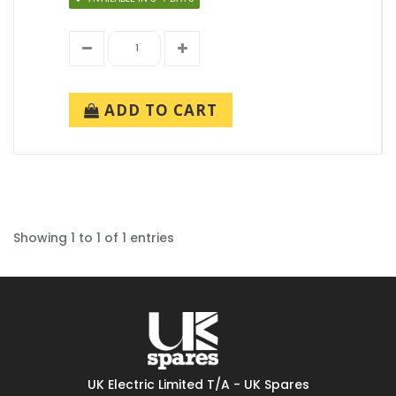
ADD TO CART
Showing 1 to 1 of 1 entries
UK Electric Limited T/A - UK Spares