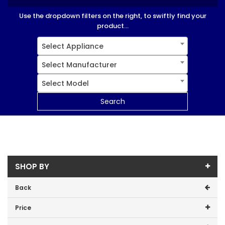
Use the dropdown filters on the right, to swiftly find your
product...
Select Appliance
Select Manufacturer
Select Model
Search
SHOP BY
Back
Price