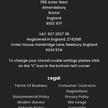
1155 Aztec West
Almondsbury
Bristol
England
BS32 4TF
VAT: 927 2027 36
Registered in England: 2742081
Votec House, Hambridge Lane, Newbury, England
RG14 5TN
To change your stored cookie settings please click
on the "C" icon in the bottom-left corner
Legal
Terms Of Business
Consumer Contracts
Regulations
Environmental Policy
Privacy Policy
Modern Slavery
Site Usage
Refunds Policy
Copyright