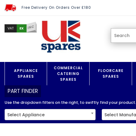
Free Delivery On Orders Over £180
INC
EX
VAT
COMMERCIAL
APPLIANCE
FLOORCARE
CATERING
SPARES
SPARES
SPARES
PART FINDER
Use the dropdown filters on the right, to swiftly find your product..
Select Appliance
Select Manufa