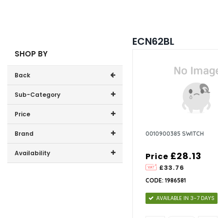
ECN62BL
SHOP BY
Back
Sub-Category
Price
0
Price range (inc VAT):
Brand
0010900385 SWITCH
CDA (1)
Availability
£28.13
Price
£33.76
In-Stock (0)
CODE: 1986581
AVAILABLE IN 3-7 DAYS