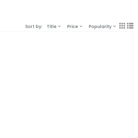
Sort by:
Title
Price
Popularity