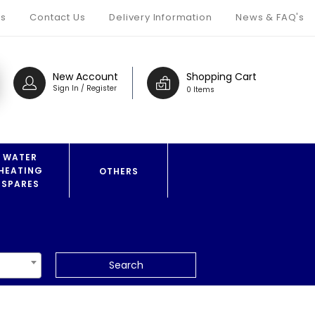
s
Contact Us
Delivery Information
News & FAQ's
New Account
Shopping Cart
Sign In / Register
0 Items
WATER
HEATING
OTHERS
SPARES
Search