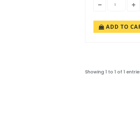
ADD TO CA
Showing 1 to 1 of 1 entrie