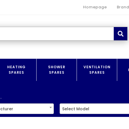
Homepage
Brand
HEATING
SHOWER
VENTILATION
SPARES
SPARES
SPARES
.
cturer
Select Model