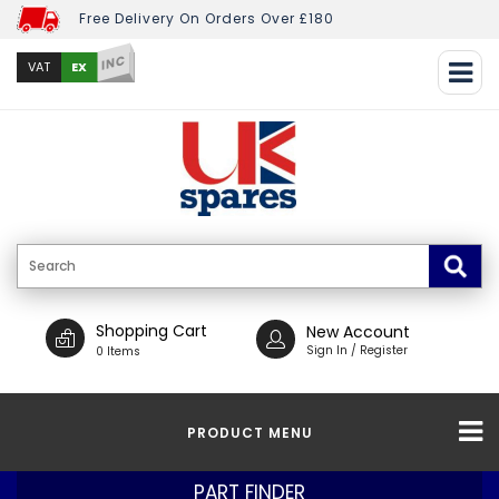
Free Delivery On Orders Over £180
INC
EX
VAT
Shopping Cart
New Account
Sign In / Register
0 Items
PRODUCT MENU
PART FINDER