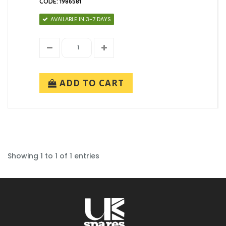
CODE: 1986581
AVAILABLE IN 3-7 DAYS
ADD TO CART
Showing 1 to 1 of 1 entries