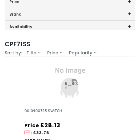
Price
0
Price range (inc VAT):
Brand
CDA (1)
Availability
In-Stock (0)
CPF71SS
Sort by:
Title
Price
Popularity
0010900385 SWITCH
£28.13
Price
£33.76