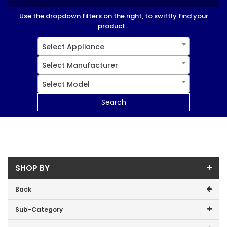
Use the dropdown filters on the right, to swiftly find your
product...
Select Appliance
Select Manufacturer
Select Model
Search
SHOP BY
Back
Sub-Category