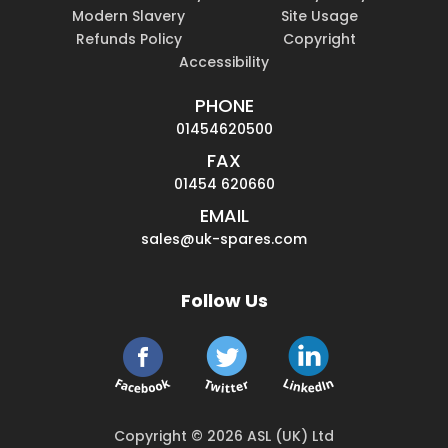
Modern Slavery
Site Usage
Refunds Policy
Copyright
Accessibility
PHONE
01454620500
FAX
01454 620660
EMAIL
sales@uk-spares.com
Follow Us
Copyright © 2026 ASL (UK) Ltd