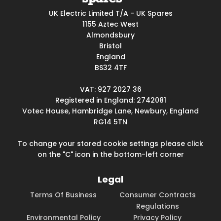
UK Electric Limited T/A - UK Spares
1155 Aztec West
Almondsbury
Bristol
England
BS32 4TF
VAT: 927 2027 36
Registered in England: 2742081
Votec House, Hambridge Lane, Newbury, England
RG14 5TN
To change your stored cookie settings please click
on the "C" icon in the bottom-left corner
Legal
Terms Of Business
Consumer Contracts
Regulations
Environmental Policy
Privacy Policy