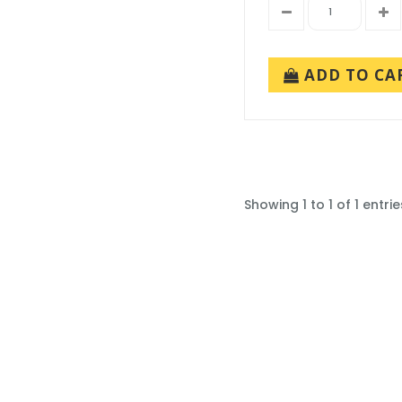
ADD TO CA
Showing 1 to 1 of 1 entrie