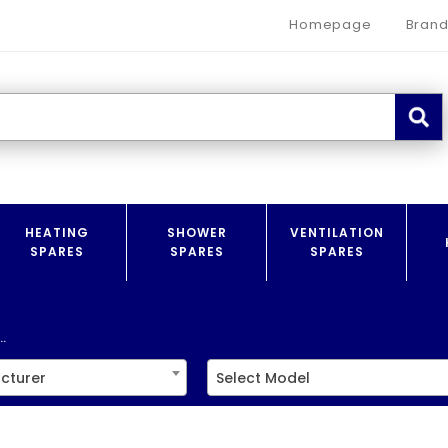
Homepage
Brand
HEATING
SHOWER
VENTILATION
SPARES
SPARES
SPARES
.
cturer
Select Model