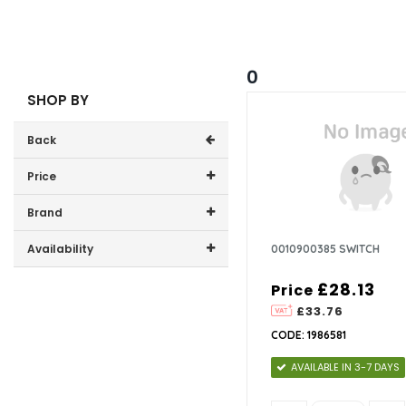
0
SHOP BY
Back
Price
Price range (inc VAT):
Brand
CDA (1)
Availability
0010900385 SWITCH
In-Stock (0)
£28.13
Price
£33.76
CODE: 1986581
AVAILABLE IN 3-7 DAYS