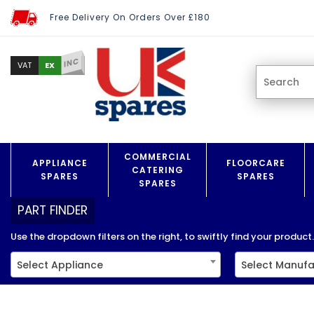
Free Delivery On Orders Over £180
INC
EX
VAT
COMMERCIAL
APPLIANCE
FLOORCARE
CATERING
SPARES
SPARES
SPARES
PART FINDER
Use the dropdown filters on the right, to swiftly find your product..
Select Appliance
Select Manufa