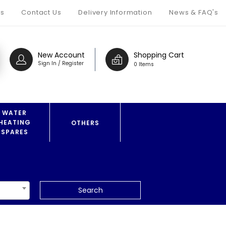
s
Contact Us
Delivery Information
News & FAQ's
New Account
Shopping Cart
Sign In / Register
0 Items
WATER
HEATING
OTHERS
SPARES
Search