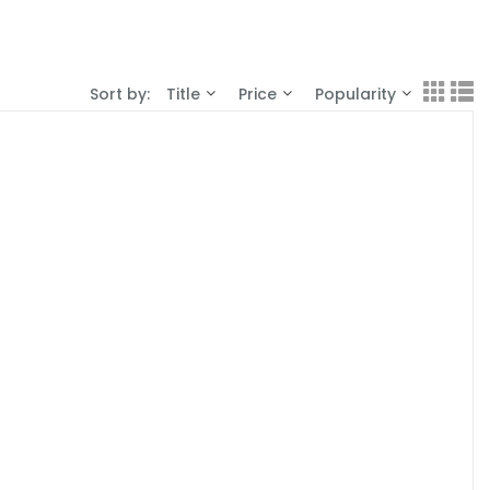
Sort by:
Title
Price
Popularity