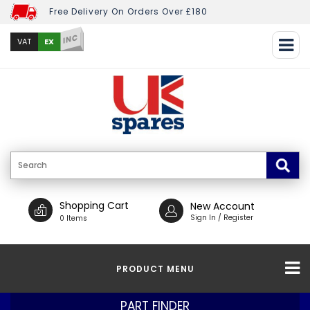
Free Delivery On Orders Over £180
INC
EX
VAT
Shopping Cart
New Account
Sign In / Register
0 Items
PRODUCT MENU
PART FINDER