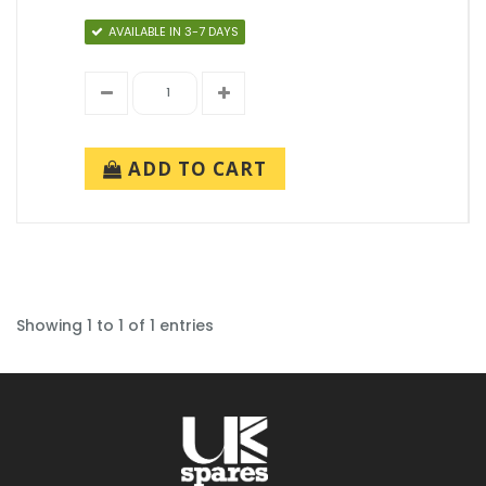
AVAILABLE IN 3-7 DAYS
ADD TO CART
Showing 1 to 1 of 1 entries