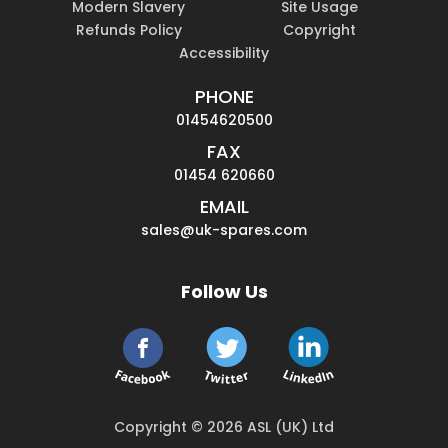
Modern Slavery
Site Usage
Refunds Policy
Copyright
Accessibility
PHONE
01454620500
FAX
01454 620660
EMAIL
sales@uk-spares.com
Follow Us
Copyright © 2026 ASL (UK) Ltd