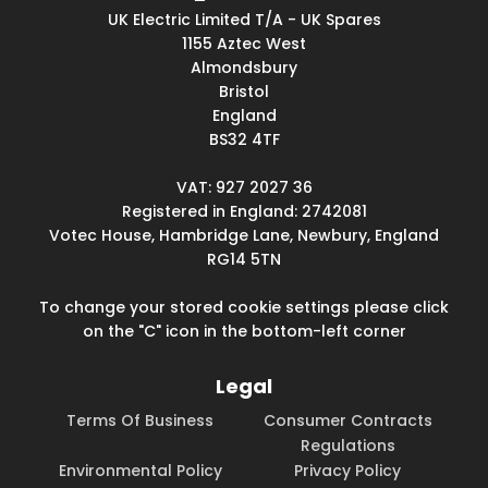
UK Electric Limited T/A - UK Spares
1155 Aztec West
Almondsbury
Bristol
England
BS32 4TF
VAT: 927 2027 36
Registered in England: 2742081
Votec House, Hambridge Lane, Newbury, England
RG14 5TN
To change your stored cookie settings please click
on the "C" icon in the bottom-left corner
Legal
Terms Of Business
Consumer Contracts
Regulations
Environmental Policy
Privacy Policy