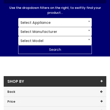
Use the dropdown filters on the right, to swiftly find your
product...
Select Appliance
Select Manufacturer
Select Model
Search
SHOP BY
Back
Price