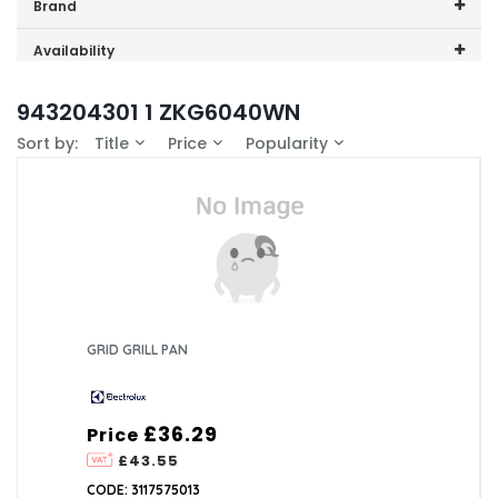
Price range (inc VAT):
Brand
Electrolux (1)
Availability
In-Stock (0)
943204301 1 ZKG6040WN
Sort by:
Title
Price
Popularity
GRID GRILL PAN
£36.29
Price
£43.55
CODE: 3117575013