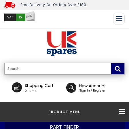
Free Delivery On Orders Over £180
INC
EX
VAT
Shopping Cart
New Account
Sign In / Register
0 Items
PRODUCT MENU
PART FINDER