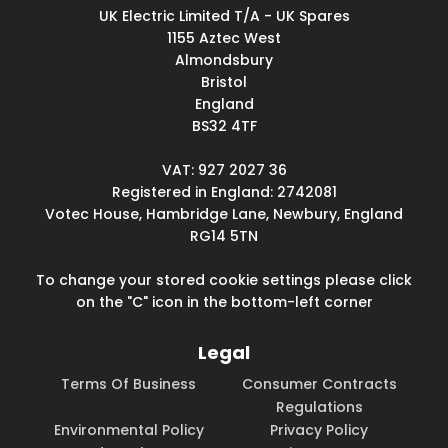
UK Electric Limited T/A - UK Spares
1155 Aztec West
Almondsbury
Bristol
England
BS32 4TF
VAT: 927 2027 36
Registered in England: 2742081
Votec House, Hambridge Lane, Newbury, England
RG14 5TN
To change your stored cookie settings please click
on the "C" icon in the bottom-left corner
Legal
Terms Of Business
Consumer Contracts
Regulations
Environmental Policy
Privacy Policy