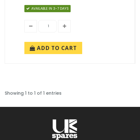
AVAILABLE IN 3-7 DAYS
ADD TO CART
Showing 1 to 1 of 1 entries