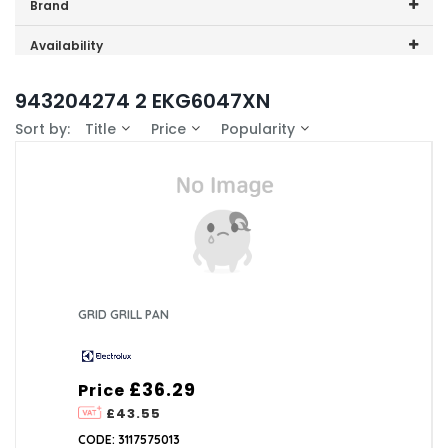
Price range (inc VAT):
Brand
Electrolux (1)
Availability
In-Stock (0)
943204274 2 EKG6047XN
Sort by:
Title
Price
Popularity
GRID GRILL PAN
£36.29
Price
£43.55
CODE: 3117575013