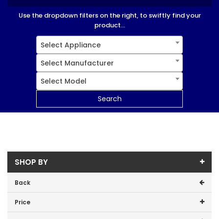
Use the dropdown filters on the right, to swiftly find your
product...
Select Appliance
Select Manufacturer
Select Model
Search
SHOP BY
Back
Price