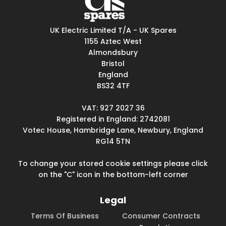
UK Electric Limited T/A - UK Spares
1155 Aztec West
Almondsbury
Bristol
England
BS32 4TF
VAT: 927 2027 36
Registered in England: 2742081
Votec House, Hambridge Lane, Newbury, England
RG14 5TN
To change your stored cookie settings please click
on the "C" icon in the bottom-left corner
Legal
Terms Of Business
Consumer Contracts