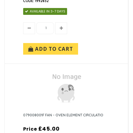
CODE: 1992832
AVAILABLE IN 3-7 DAYS
ADD TO CART
079008001F FAN - OVEN ELEMENT CIRCULATIO
£45.00
Price