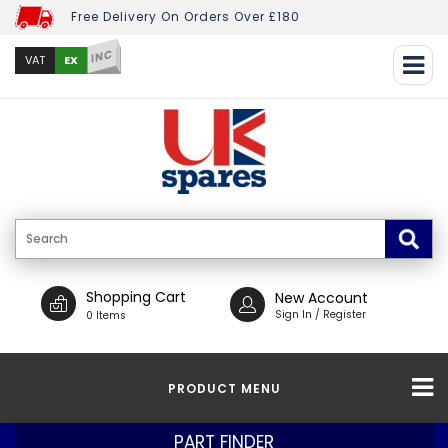
Free Delivery On Orders Over £180
INC
EX
VAT
Shopping Cart
New Account
Sign In / Register
0 Items
PRODUCT MENU
PART FINDER