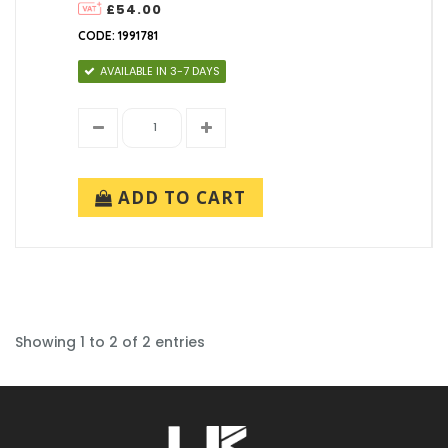
£54.00
CODE: 1991781
AVAILABLE IN 3-7 DAYS
ADD TO CART
Showing 1 to 2 of 2 entries