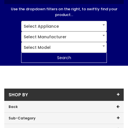
Use the dropdown filters on the right, to swiftly find your
product...
Select Appliance
Select Manufacturer
Select Model
Search
SHOP BY
Back
Sub-Category