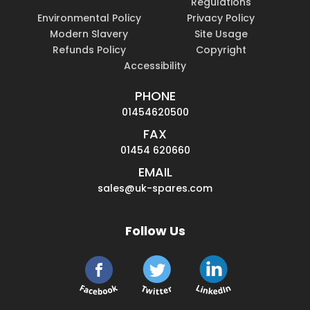
Regulations
Environmental Policy
Privacy Policy
Modern Slavery
Site Usage
Refunds Policy
Copyright
Accessibility
PHONE
01454620500
FAX
01454 620660
EMAIL
sales@uk-spares.com
Follow Us