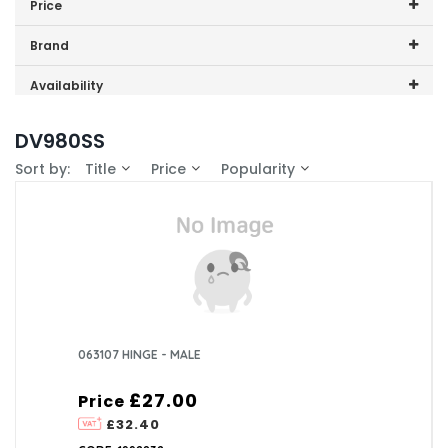
Price
0
Price range (inc VAT):
Brand
1
CDA (2)
Availability
In-Stock (0)
DV980SS
Sort by:
Title
Price
Popularity
063107 HINGE - MALE
£27.00
Price
£32.40