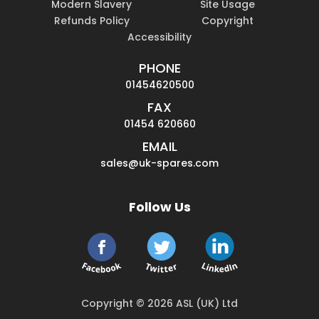
Modern Slavery
Site Usage
Refunds Policy
Copyright
Accessibility
PHONE
01454620500
FAX
01454 620660
EMAIL
sales@uk-spares.com
Follow Us
Copyright © 2026 ASL (UK) Ltd