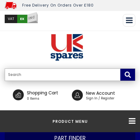
Free Delivery On Orders Over £180
INC
EX
VAT
Shopping Cart
New Account
Sign In / Register
0 Items
PRODUCT MENU
PART FINDER