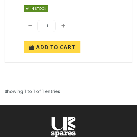
IN STOCK
ADD TO CART
Showing 1 to 1 of 1 entries