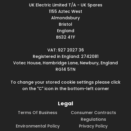
UK Electric Limited T/A - UK Spares
1155 Aztec West
Almondsbury
Bristol
England
BS32 4TF
VAT: 927 2027 36
Registered in England: 2742081
Votec House, Hambridge Lane, Newbury, England
RG14 5TN
To change your stored cookie settings please click
on the "C" icon in the bottom-left corner
Legal
Terms Of Business
Consumer Contracts
Regulations
Environmental Policy
Privacy Policy