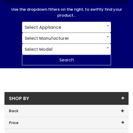
Use the dropdown filters on the right, to swiftly find your
product...
Select Appliance
Select Manufacturer
Select Model
Search
SHOP BY
Back
Price