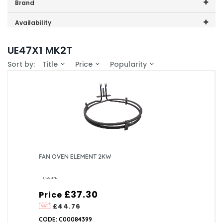
Price range (inc VAT):
Brand
Cannon (1)
Availability
In-Stock (1)
UE47X1 MK2T
Sort by:
Title
Price
Popularity
FAN OVEN ELEMENT 2KW
£37.30
Price
£44.76
CODE: C00084399