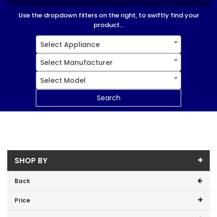
Use the dropdown filters on the right, to swiftly find your
product...
Select Appliance
Select Manufacturer
Select Model
Search
SHOP BY
Back
Price