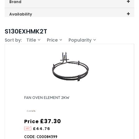
Price range (inc VAT):
Brand
Cannon (1)
Availability
In-Stock (1)
S130EXHMK2T
Sort by:
Title
Price
Popularity
FAN OVEN ELEMENT 2KW
£37.30
Price
£44.76
CODE: C00084399