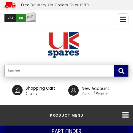
Free Delivery On Orders Over £180
INC
EX
VAT
Shopping Cart
New Account
Sign In / Register
0 Items
PRODUCT MENU
PART FINDER