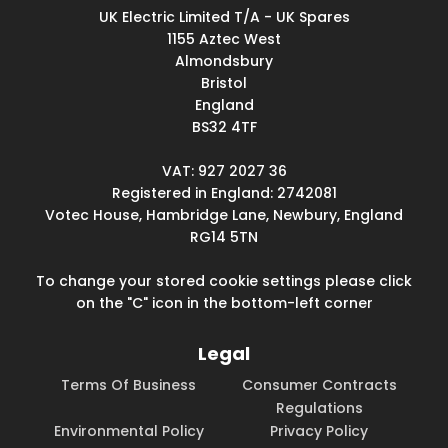
UK Electric Limited T/A - UK Spares
1155 Aztec West
Almondsbury
Bristol
England
BS32 4TF
VAT: 927 2027 36
Registered in England: 2742081
Votec House, Hambridge Lane, Newbury, England
RG14 5TN
To change your stored cookie settings please click
on the "C" icon in the bottom-left corner
Legal
Terms Of Business
Consumer Contracts
Regulations
Environmental Policy
Privacy Policy