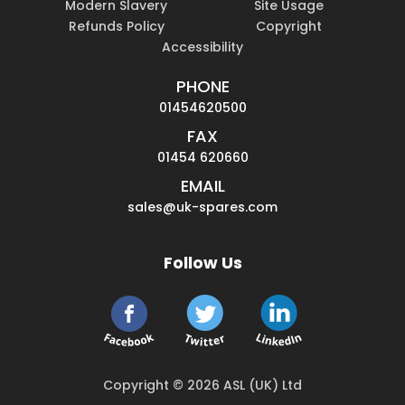
Modern Slavery
Site Usage
Refunds Policy
Copyright
Accessibility
PHONE
01454620500
FAX
01454 620660
EMAIL
sales@uk-spares.com
Follow Us
Copyright © 2026 ASL (UK) Ltd