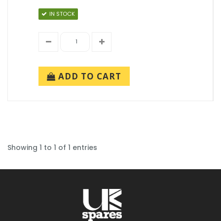
IN STOCK
ADD TO CART
Showing 1 to 1 of 1 entries