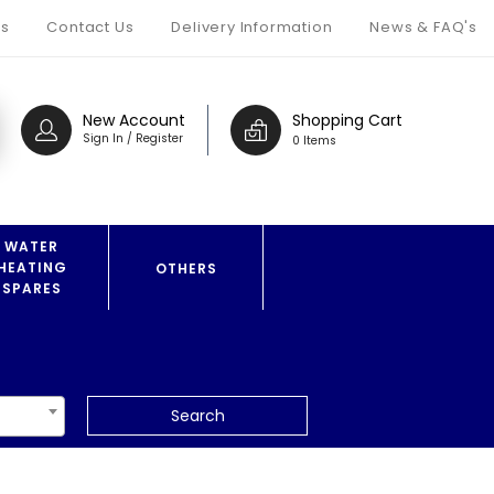
s
Contact Us
Delivery Information
News & FAQ's
New Account
Shopping Cart
Sign In / Register
0 Items
WATER
HEATING
OTHERS
SPARES
Search