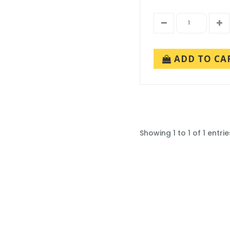
ADD TO CA
Showing 1 to 1 of 1 entrie