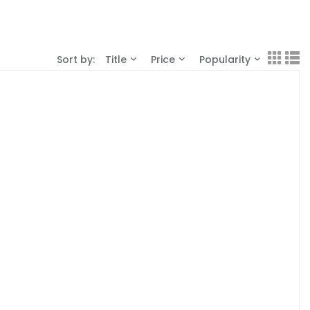
Sort by:
Title
Price
Popularity