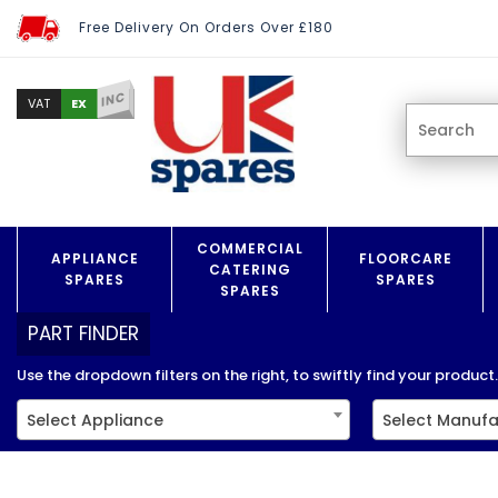
Free Delivery On Orders Over £180
INC
EX
VAT
COMMERCIAL
APPLIANCE
FLOORCARE
CATERING
SPARES
SPARES
SPARES
PART FINDER
Use the dropdown filters on the right, to swiftly find your product..
Select Appliance
Select Manufa