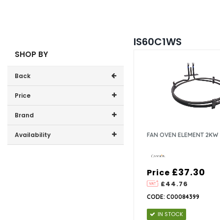
IS60C1WS
SHOP BY
Back
Price
Price range (inc VAT):
Brand
Cannon (1)
Availability
FAN OVEN ELEMENT 2KW
In-Stock (1)
£37.30
Price
£44.76
CODE: C00084399
IN STOCK