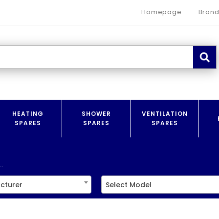
Homepage
Brand
HEATING
SHOWER
VENTILATION
SPARES
SPARES
SPARES
.
cturer
Select Model