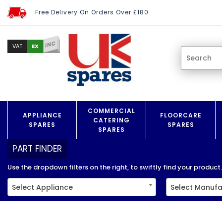
Free Delivery On Orders Over £180
INC
EX
VAT
COMMERCIAL
APPLIANCE
FLOORCARE
CATERING
SPARES
SPARES
SPARES
PART FINDER
Use the dropdown filters on the right, to swiftly find your product..
Select Appliance
Select Manufa