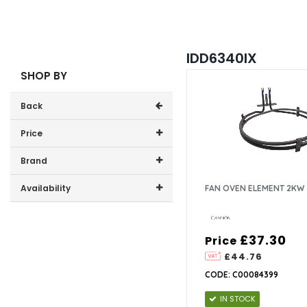
IDD6340IX
SHOP BY
Back
Price
Price range (inc VAT):
Brand
Cannon (1)
Availability
FAN OVEN ELEMENT 2KW
In-Stock (1)
£37.30
Price
£44.76
CODE: C00084399
IN STOCK