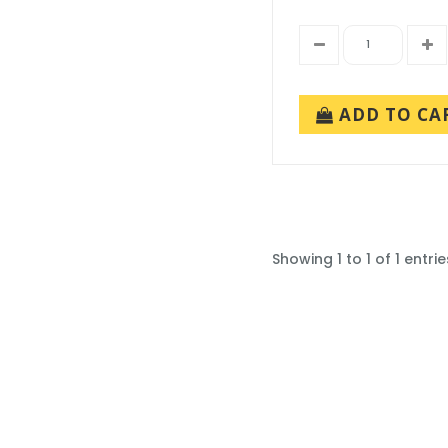
ADD TO CA
Showing 1 to 1 of 1 entrie