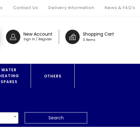
s
Contact Us
Delivery Information
News & FAQ's
New Account
Shopping Cart
Sign In / Register
0 Items
WATER
HEATING
OTHERS
SPARES
Search