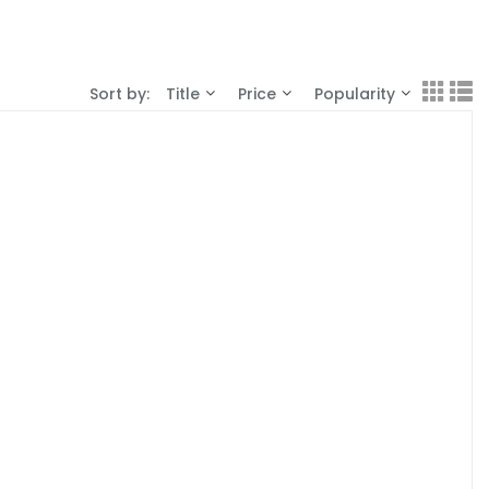
Sort by:
Title
Price
Popularity