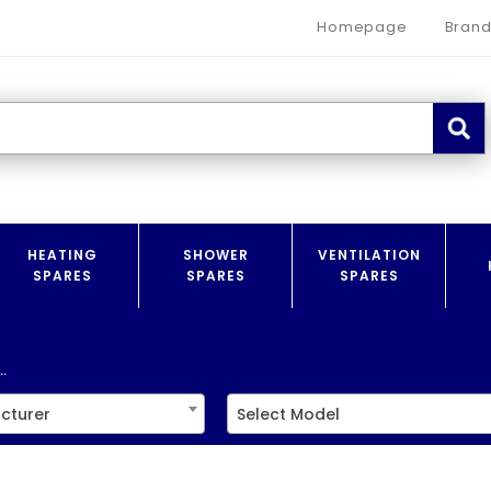
Homepage
Brand
HEATING
SHOWER
VENTILATION
SPARES
SPARES
SPARES
.
cturer
Select Model