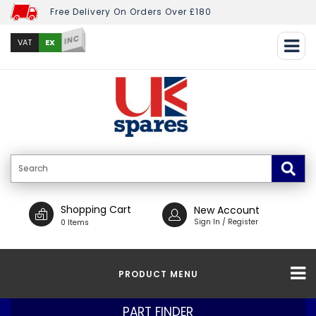
Free Delivery On Orders Over £180
INC
EX
VAT
Shopping Cart
New Account
Sign In / Register
0 Items
PRODUCT MENU
PART FINDER