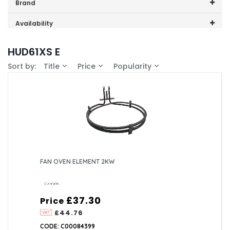
Price range (inc VAT):
Brand
Cannon (1)
Availability
In-Stock (1)
HUD61XS E
Sort by:
Title
Price
Popularity
FAN OVEN ELEMENT 2KW
£37.30
Price
£44.76
CODE: C00084399