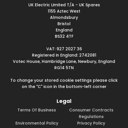
UK Electric Limited T/A - UK Spares
1155 Aztec West
Almondsbury
Bristol
England
BS32 4TF
VAT: 927 2027 36
Registered in England: 2742081
Votec House, Hambridge Lane, Newbury, England
RG14 5TN
To change your stored cookie settings please click
on the "C" icon in the bottom-left corner
Legal
Terms Of Business
Consumer Contracts
Regulations
Environmental Policy
Privacy Policy