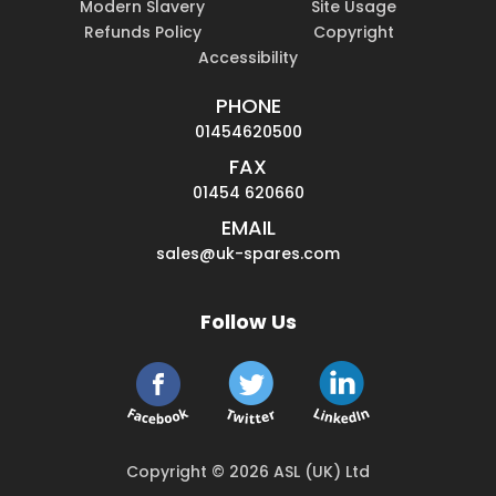
Modern Slavery
Site Usage
Refunds Policy
Copyright
Accessibility
PHONE
01454620500
FAX
01454 620660
EMAIL
sales@uk-spares.com
Follow Us
Copyright © 2026 ASL (UK) Ltd