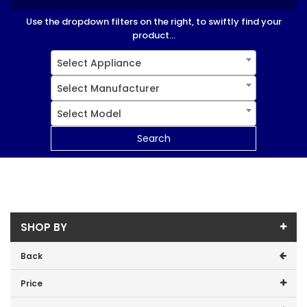
Use the dropdown filters on the right, to swiftly find your
product...
Select Appliance
Select Manufacturer
Select Model
Search
SHOP BY
Back
Price