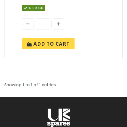
IN STOCK
ADD TO CART
Showing 1 to 1 of 1 entries