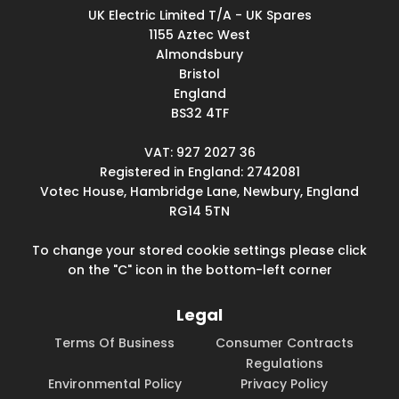
UK Electric Limited T/A - UK Spares
1155 Aztec West
Almondsbury
Bristol
England
BS32 4TF
VAT: 927 2027 36
Registered in England: 2742081
Votec House, Hambridge Lane, Newbury, England
RG14 5TN
To change your stored cookie settings please click
on the "C" icon in the bottom-left corner
Legal
Terms Of Business
Consumer Contracts
Regulations
Environmental Policy
Privacy Policy