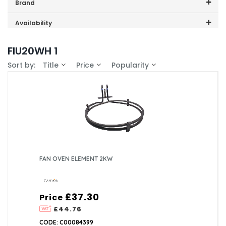
Price range (inc VAT):
Brand
Cannon (1)
Availability
In-Stock (1)
FIU20WH 1
Sort by:
Title
Price
Popularity
FAN OVEN ELEMENT 2KW
£37.30
Price
£44.76
CODE: C00084399