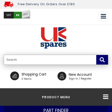
Free Delivery On Orders Over £180
INC
EX
VAT
Shopping Cart
New Account
Sign In / Register
0 Items
PRODUCT MENU
PART FINDER