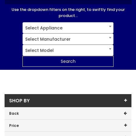
Use the dropdown filters on the right, to swiftly find your
product...
Select Appliance
Select Manufacturer
Select Model
Search
SHOP BY
Back
Price