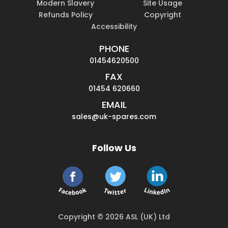
Modern Slavery
Site Usage
Refunds Policy
Copyright
Accessibility
PHONE
01454620500
FAX
01454 620660
EMAIL
sales@uk-spares.com
Follow Us
Copyright © 2026 ASL (UK) Ltd