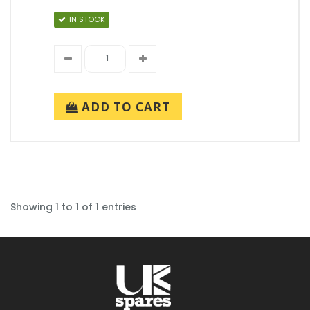
IN STOCK
ADD TO CART
Showing 1 to 1 of 1 entries