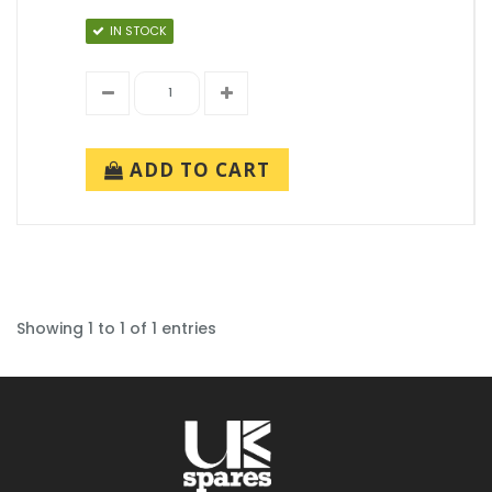
IN STOCK
ADD TO CART
Showing 1 to 1 of 1 entries