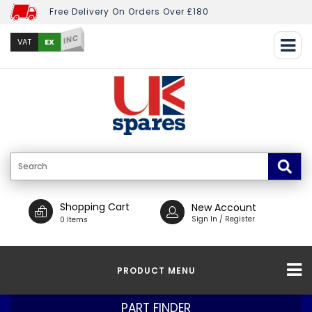
Free Delivery On Orders Over £180
INC
EX
VAT
Shopping Cart
New Account
Sign In / Register
0 Items
PRODUCT MENU
PART FINDER