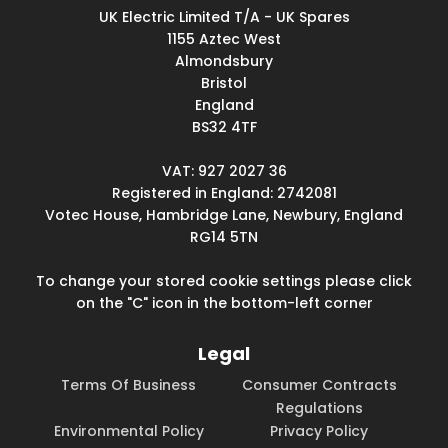
UK Electric Limited T/A - UK Spares
1155 Aztec West
Almondsbury
Bristol
England
BS32 4TF
VAT: 927 2027 36
Registered in England: 2742081
Votec House, Hambridge Lane, Newbury, England
RG14 5TN
To change your stored cookie settings please click
on the "C" icon in the bottom-left corner
Legal
Terms Of Business
Consumer Contracts
Regulations
Environmental Policy
Privacy Policy