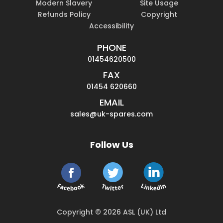
Modern Slavery
Site Usage
Refunds Policy
Copyright
Accessibility
PHONE
01454620500
FAX
01454 620660
EMAIL
sales@uk-spares.com
Follow Us
Copyright © 2026 ASL (UK) Ltd