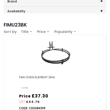
Price range (inc VAT):
Brand
Cannon (1)
Availability
In-Stock (1)
FIMU23BK
Sort by:
Title
Price
Popularity
FAN OVEN ELEMENT 2KW
£37.30
Price
£44.76
CODE: C00084399