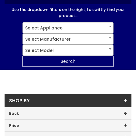
Use the dropdown filters on the right, to swiftly find your
product...
Select Appliance
Select Manufacturer
Select Model
Search
SHOP BY
Back
Price