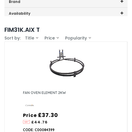
Price range (inc VAT):
Brand
Cannon (1)
Availability
In-Stock (1)
FIM31K.AIX T
Sort by:
Title
Price
Popularity
FAN OVEN ELEMENT 2KW
£37.30
Price
£44.76
CODE: C00084399