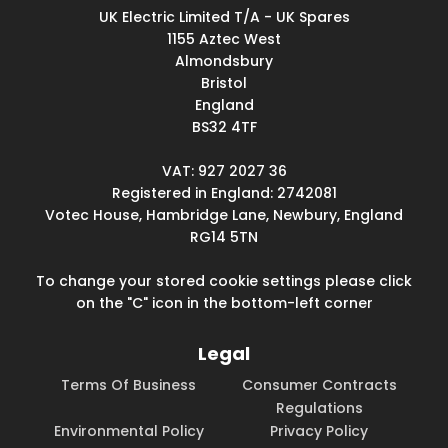
UK Electric Limited T/A - UK Spares
1155 Aztec West
Almondsbury
Bristol
England
BS32 4TF
VAT: 927 2027 36
Registered in England: 2742081
Votec House, Hambridge Lane, Newbury, England
RG14 5TN
To change your stored cookie settings please click
on the "C" icon in the bottom-left corner
Legal
Terms Of Business
Consumer Contracts
Regulations
Environmental Policy
Privacy Policy