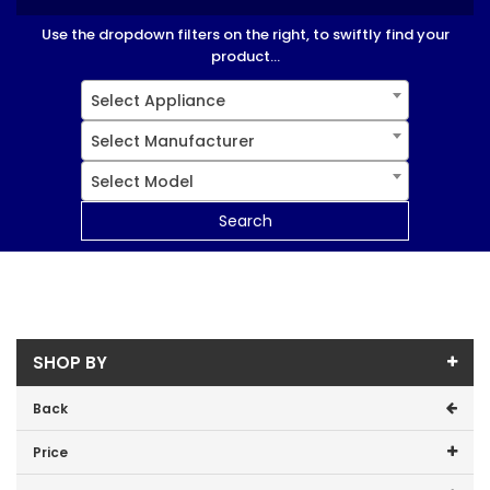
Use the dropdown filters on the right, to swiftly find your
product...
Select Appliance
Select Manufacturer
Select Model
Search
SHOP BY
Back
Price