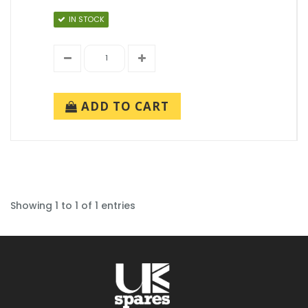
IN STOCK
ADD TO CART
Showing 1 to 1 of 1 entries