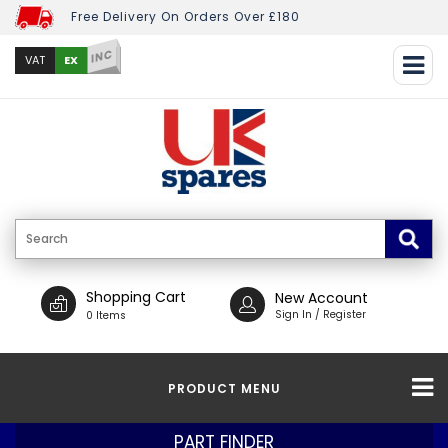
Free Delivery On Orders Over £180
INC
EX
VAT
Shopping Cart
New Account
Sign In / Register
0 Items
PRODUCT MENU
PART FINDER