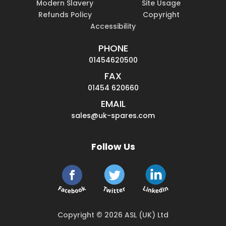
Modern Slavery
Site Usage
Refunds Policy
Copyright
Accessibility
PHONE
01454620500
FAX
01454 620660
EMAIL
sales@uk-spares.com
Follow Us
Copyright © 2026 ASL (UK) Ltd