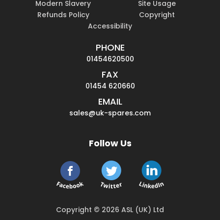
Modern Slavery
Site Usage
Refunds Policy
Copyright
Accessibility
PHONE
01454620500
FAX
01454 620660
EMAIL
sales@uk-spares.com
Follow Us
Copyright © 2026 ASL (UK) Ltd