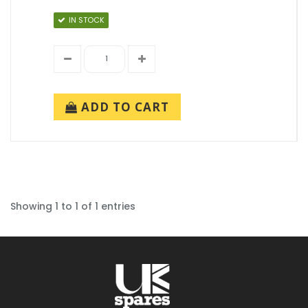
IN STOCK
ADD TO CART
Showing 1 to 1 of 1 entries