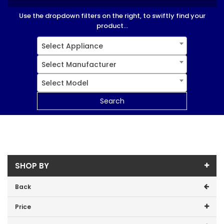
Use the dropdown filters on the right, to swiftly find your
product...
Select Appliance
Select Manufacturer
Select Model
Search
SHOP BY
Back
Price