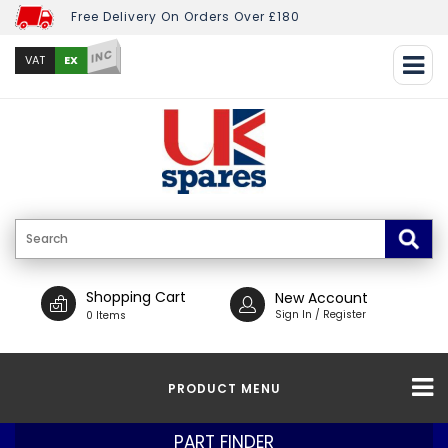
Free Delivery On Orders Over £180
INC
EX
VAT
Shopping Cart
New Account
Sign In / Register
0 Items
PRODUCT MENU
PART FINDER