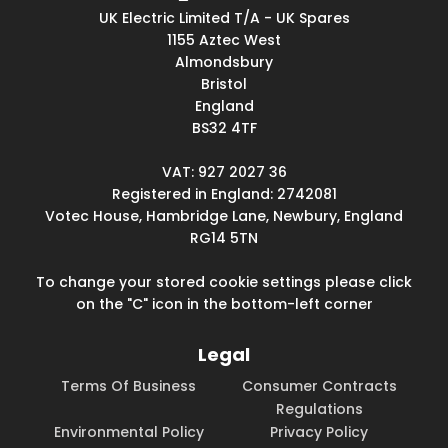
UK Electric Limited T/A - UK Spares
1155 Aztec West
Almondsbury
Bristol
England
BS32 4TF
VAT: 927 2027 36
Registered in England: 2742081
Votec House, Hambridge Lane, Newbury, England
RG14 5TN
To change your stored cookie settings please click
on the "C" icon in the bottom-left corner
Legal
Terms Of Business
Consumer Contracts
Regulations
Environmental Policy
Privacy Policy