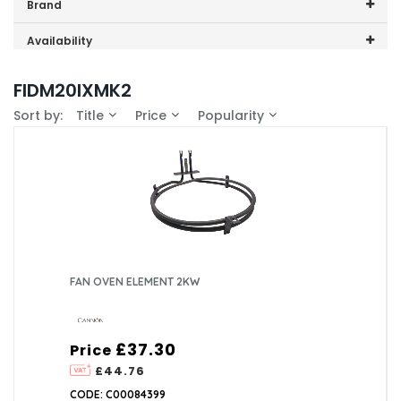
Price range (inc VAT):
Brand
Cannon (1)
Availability
In-Stock (1)
FIDM20IXMK2
Sort by:
Title
Price
Popularity
FAN OVEN ELEMENT 2KW
£37.30
Price
£44.76
CODE: C00084399