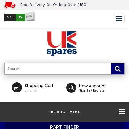
Free Delivery On Orders Over £180
INC
EX
VAT
Shopping Cart
New Account
Sign In / Register
0 Items
PRODUCT MENU
PART FINDER