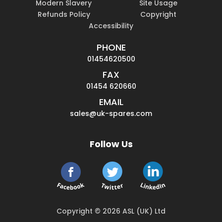
Modern Slavery
Site Usage
Refunds Policy
Copyright
Accessibility
PHONE
01454620500
FAX
01454 620660
EMAIL
sales@uk-spares.com
Follow Us
Copyright © 2026 ASL (UK) Ltd