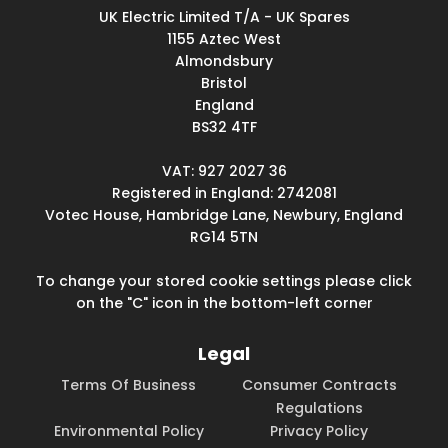
UK Electric Limited T/A - UK Spares
1155 Aztec West
Almondsbury
Bristol
England
BS32 4TF
VAT: 927 2027 36
Registered in England: 2742081
Votec House, Hambridge Lane, Newbury, England
RG14 5TN
To change your stored cookie settings please click
on the "C" icon in the bottom-left corner
Legal
Terms Of Business
Consumer Contracts
Regulations
Environmental Policy
Privacy Policy