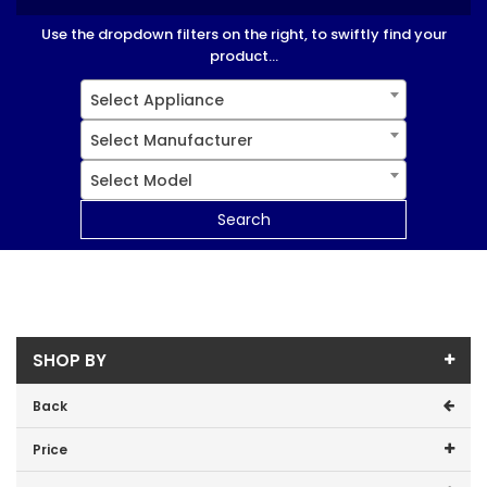
Use the dropdown filters on the right, to swiftly find your
product...
Select Appliance
Select Manufacturer
Select Model
Search
SHOP BY
Back
Price