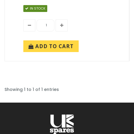
IN STOCK
ADD TO CART
Showing 1 to 1 of 1 entries