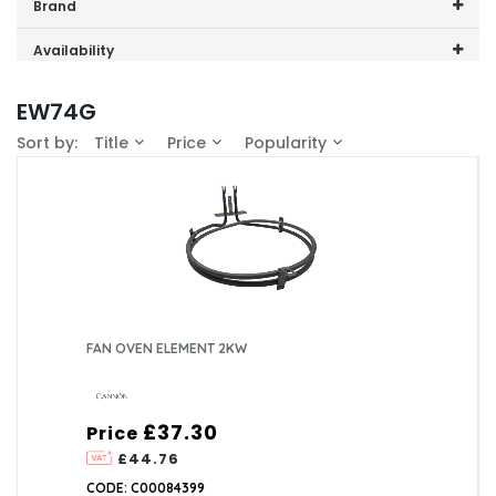
Price range (inc VAT):
Brand
Cannon (1)
Availability
In-Stock (1)
EW74G
Sort by:
Title
Price
Popularity
FAN OVEN ELEMENT 2KW
£37.30
Price
£44.76
CODE: C00084399