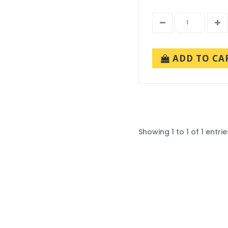
ADD TO CA
Showing 1 to 1 of 1 entrie