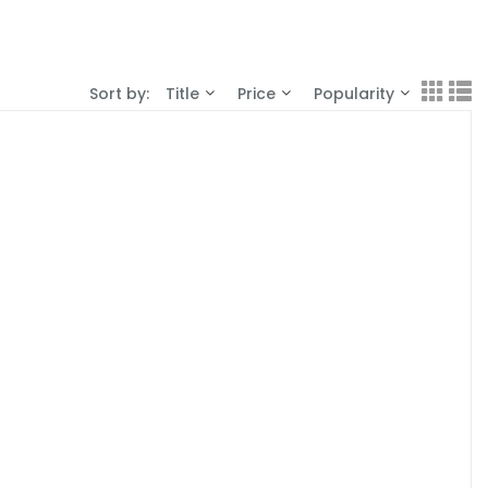
Sort by:
Title
Price
Popularity