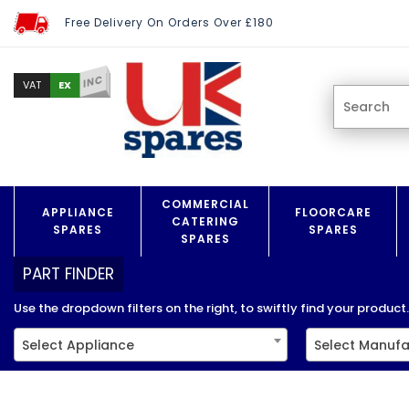
Free Delivery On Orders Over £180
INC
EX
VAT
COMMERCIAL
APPLIANCE
FLOORCARE
CATERING
SPARES
SPARES
SPARES
PART FINDER
Use the dropdown filters on the right, to swiftly find your product..
Select Appliance
Select Manufa