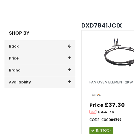
DXD7841JCIX
SHOP BY
Back
Price
Price range (inc VAT):
Brand
Cannon (1)
Availability
FAN OVEN ELEMENT 2KW
In-Stock (1)
£37.30
Price
£44.76
CODE: C00084399
IN STOCK