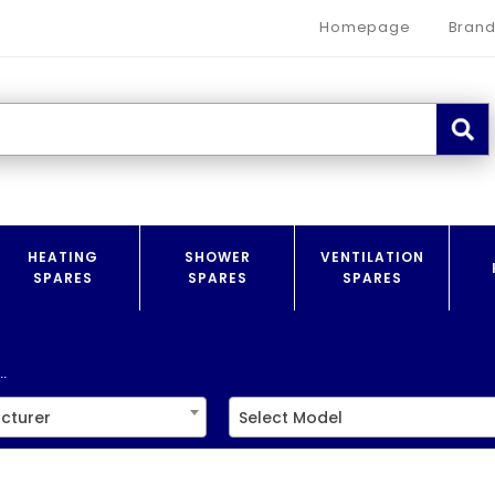
Homepage
Brand
HEATING
SHOWER
VENTILATION
SPARES
SPARES
SPARES
.
cturer
Select Model