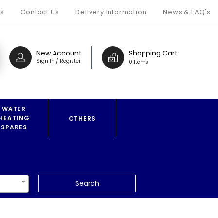
s
Contact Us
Delivery Information
News & FAQ's
New Account
Shopping Cart
Sign In / Register
0 Items
WATER
HEATING
OTHERS
SPARES
Search