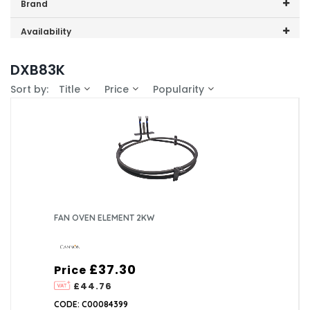
Price range (inc VAT):
Brand
Cannon (1)
Availability
In-Stock (1)
DXB83K
Sort by:
Title
Price
Popularity
FAN OVEN ELEMENT 2KW
£37.30
Price
£44.76
CODE: C00084399