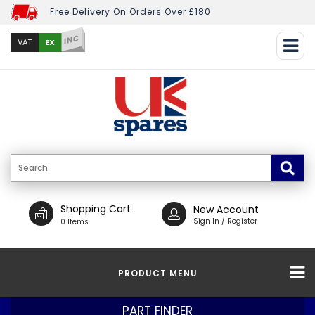
Free Delivery On Orders Over £180
INC
EX
VAT
Shopping Cart
New Account
Sign In / Register
0 Items
PRODUCT MENU
PART FINDER