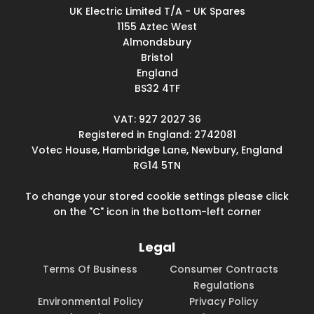
UK Electric Limited T/A - UK Spares
1155 Aztec West
Almondsbury
Bristol
England
BS32 4TF
VAT: 927 2027 36
Registered in England: 2742081
Votec House, Hambridge Lane, Newbury, England
RG14 5TN
To change your stored cookie settings please click
on the "C" icon in the bottom-left corner
Legal
Terms Of Business
Consumer Contracts
Regulations
Environmental Policy
Privacy Policy