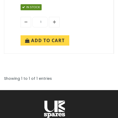
IN STOCK
ADD TO CART
Showing 1 to 1 of 1 entries