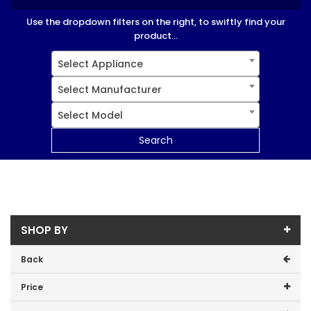
Use the dropdown filters on the right, to swiftly find your
product...
Select Appliance
Select Manufacturer
Select Model
Search
SHOP BY
Back
Price