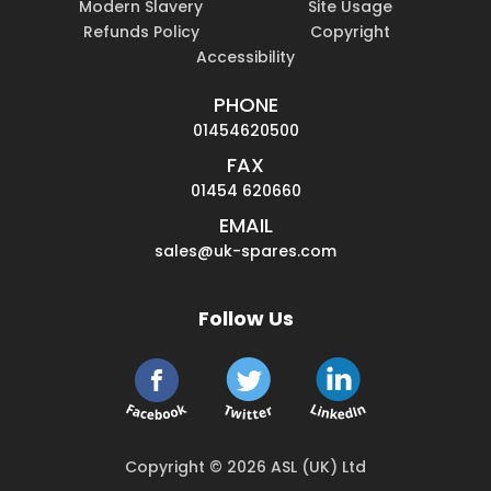
Modern Slavery
Site Usage
Refunds Policy
Copyright
Accessibility
PHONE
01454620500
FAX
01454 620660
EMAIL
sales@uk-spares.com
Follow Us
Copyright © 2026 ASL (UK) Ltd