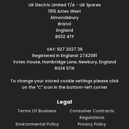
UK Electric Limited T/A - UK Spares
1155 Aztec West
Almondsbury
Bristol
England
BS32 4TF
VAT: 927 2027 36
Registered in England: 2742081
Votec House, Hambridge Lane, Newbury, England
RG14 5TN
To change your stored cookie settings please click
on the "C" icon in the bottom-left corner
Legal
Terms Of Business
Consumer Contracts
Regulations
Environmental Policy
Privacy Policy