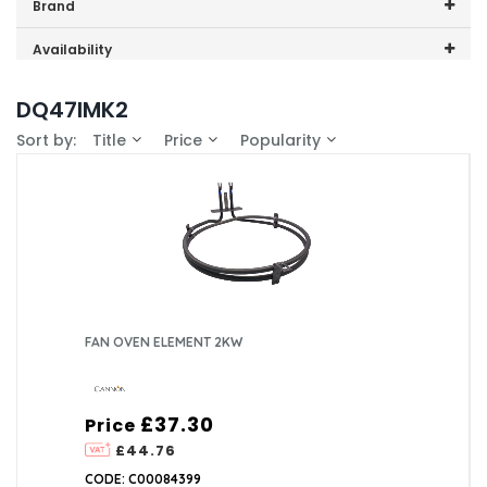
Price range (inc VAT):
Brand
Cannon (1)
Availability
In-Stock (1)
DQ47IMK2
Sort by:
Title
Price
Popularity
FAN OVEN ELEMENT 2KW
£37.30
Price
£44.76
CODE: C00084399