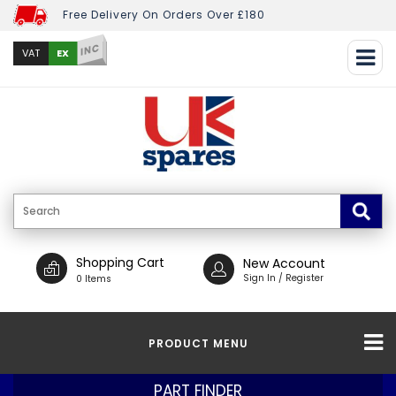
Free Delivery On Orders Over £180
INC
EX
VAT
Shopping Cart
New Account
Sign In / Register
0 Items
PRODUCT MENU
PART FINDER