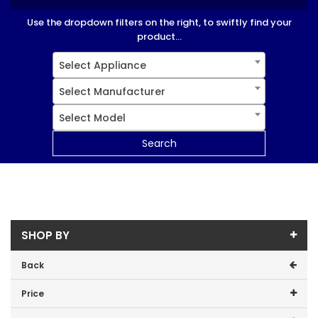
Use the dropdown filters on the right, to swiftly find your
product...
Select Appliance
Select Manufacturer
Select Model
Search
SHOP BY
Back
Price