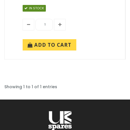
IN STOCK
ADD TO CART
Showing 1 to 1 of 1 entries