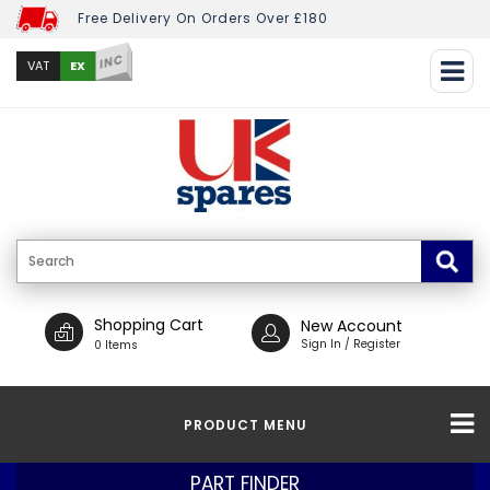
Free Delivery On Orders Over £180
INC
EX
VAT
Shopping Cart
New Account
Sign In / Register
0 Items
PRODUCT MENU
PART FINDER