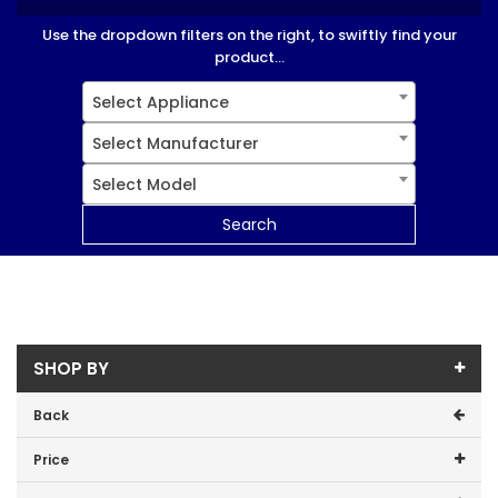
Use the dropdown filters on the right, to swiftly find your
product...
Select Appliance
Select Manufacturer
Select Model
Search
SHOP BY
Back
Price