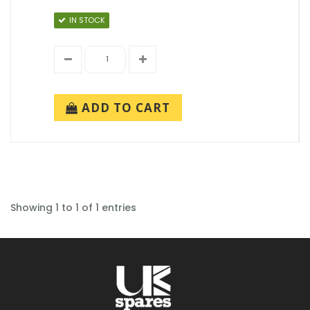
IN STOCK
ADD TO CART
Showing 1 to 1 of 1 entries