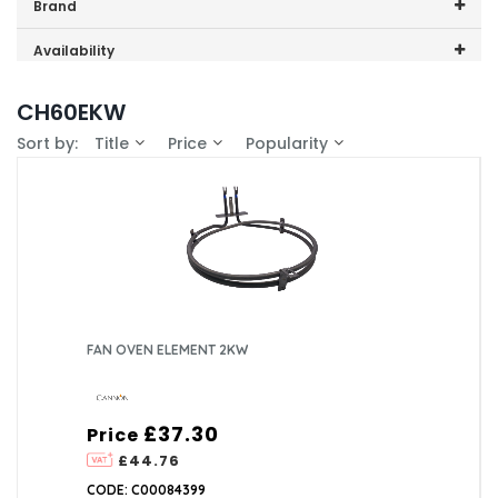
Price range (inc VAT):
Brand
Cannon (1)
Availability
In-Stock (1)
CH60EKW
Sort by:
Title
Price
Popularity
FAN OVEN ELEMENT 2KW
£37.30
Price
£44.76
CODE: C00084399