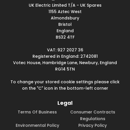
UK Electric Limited T/A - UK Spares
1155 Aztec West
Almondsbury
Bristol
England
BS32 4TF
VAT: 927 2027 36
Registered in England: 2742081
Votec House, Hambridge Lane, Newbury, England
RG14 5TN
To change your stored cookie settings please click
on the "C" icon in the bottom-left corner
Legal
Terms Of Business
Consumer Contracts
Regulations
Environmental Policy
Privacy Policy