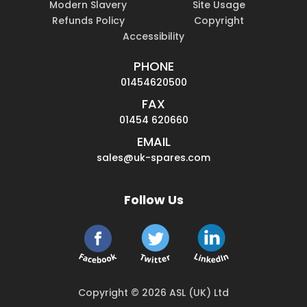
Modern Slavery
Site Usage
Refunds Policy
Copyright
Accessibility
PHONE
01454620500
FAX
01454 620660
EMAIL
sales@uk-spares.com
Follow Us
Copyright © 2026 ASL (UK) Ltd