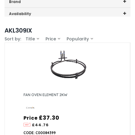
Price range (inc VAT):
Brand
Cannon (1)
Availability
In-Stock (1)
AKL309IX
Sort by:
Title
Price
Popularity
FAN OVEN ELEMENT 2KW
£37.30
Price
£44.76
CODE: C00084399