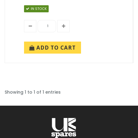
IN STOCK
ADD TO CART
Showing 1 to 1 of 1 entries