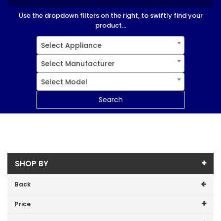
Use the dropdown filters on the right, to swiftly find your
product...
Select Appliance
Select Manufacturer
Select Model
Search
SHOP BY
Back
Price