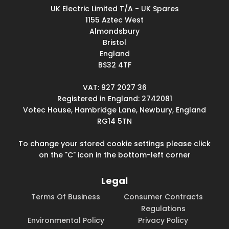
UK Electric Limited T/A - UK Spares
1155 Aztec West
Almondsbury
Bristol
England
BS32 4TF
VAT: 927 2027 36
Registered in England: 2742081
Votec House, Hambridge Lane, Newbury, England
RG14 5TN
To change your stored cookie settings please click
on the "C" icon in the bottom-left corner
Legal
Terms Of Business
Consumer Contracts
Regulations
Environmental Policy
Privacy Policy