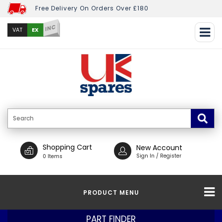
Free Delivery On Orders Over £180
INC
EX
VAT
Shopping Cart
New Account
Sign In / Register
0 Items
PRODUCT MENU
PART FINDER