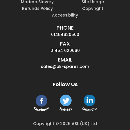
Modern Slavery
Site Usage
Refunds Policy
Copyright
Accessibility
PHONE
01454620500
FAX
01454 620660
EMAIL
sales@uk-spares.com
Follow Us
Copyright © 2026 ASL (UK) Ltd