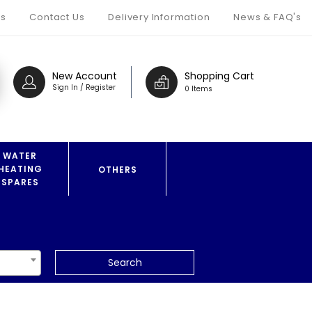
s
Contact Us
Delivery Information
News & FAQ's
New Account
Shopping Cart
Sign In / Register
0 Items
WATER
HEATING
OTHERS
SPARES
Search