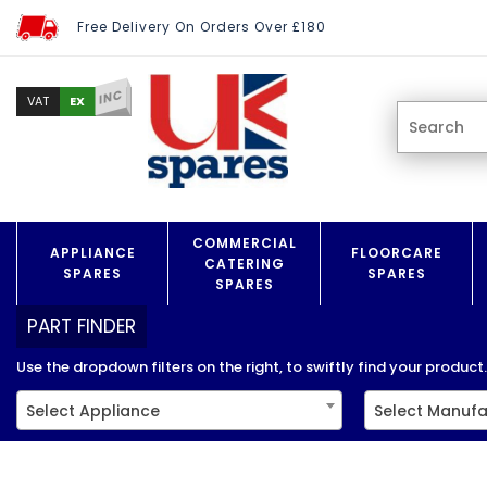
Free Delivery On Orders Over £180
INC
EX
VAT
COMMERCIAL
APPLIANCE
FLOORCARE
CATERING
SPARES
SPARES
SPARES
PART FINDER
Use the dropdown filters on the right, to swiftly find your product..
Select Appliance
Select Manufa