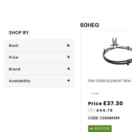
60HEG
SHOP BY
Back
Price
Price range (inc VAT):
Brand
Cannon (1)
Availability
FAN OVEN ELEMENT 2KW
In-Stock (1)
£37.30
Price
£44.76
CODE: C00084399
IN STOCK