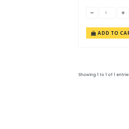
ADD TO CA
Showing 1 to 1 of 1 entrie