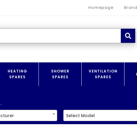
Homepage
Brand
HEATING
SHOWER
VENTILATION
SPARES
SPARES
SPARES
.
cturer
Select Model