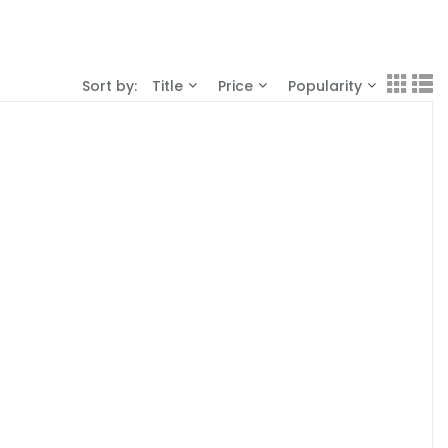
Sort by:
Title
Price
Popularity