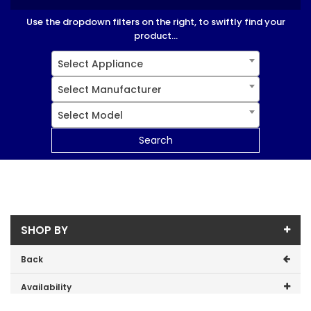
Use the dropdown filters on the right, to swiftly find your
product...
Select Appliance
Select Manufacturer
Select Model
Search
SHOP BY
Back
Availability