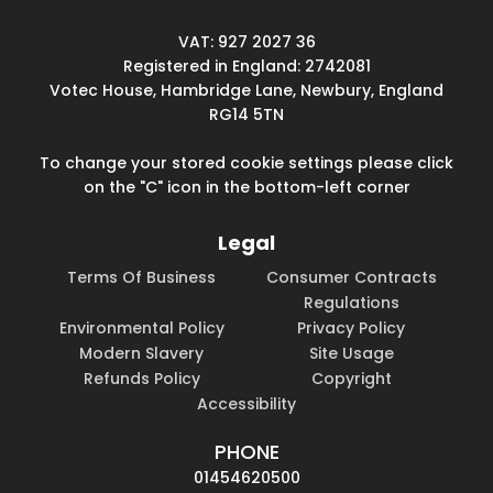
VAT: 927 2027 36
Registered in England: 2742081
Votec House, Hambridge Lane, Newbury, England
RG14 5TN
To change your stored cookie settings please click
on the "C" icon in the bottom-left corner
Legal
Terms Of Business
Consumer Contracts
Regulations
Environmental Policy
Privacy Policy
Modern Slavery
Site Usage
Refunds Policy
Copyright
Accessibility
PHONE
01454620500