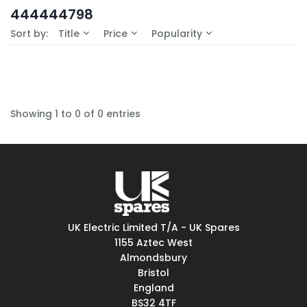
In-Stock (0)
444444798
No Filters Available
Sort by:
Title
Price
Popularity
Showing 1 to 0 of 0 entries
UK Electric Limited T/A - UK Spares
1155 Aztec West
Almondsbury
Bristol
England
BS32 4TF