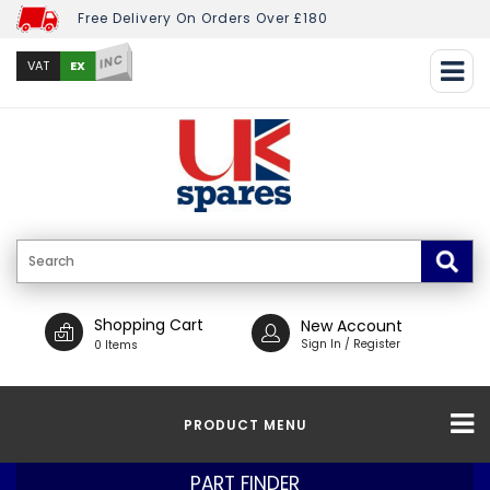
Free Delivery On Orders Over £180
INC
EX
VAT
Shopping Cart
New Account
Sign In / Register
0 Items
PRODUCT MENU
PART FINDER