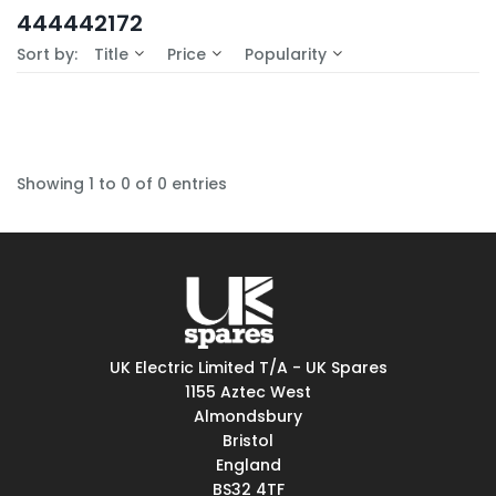
In-Stock (0)
444442172
No Filters Available
Sort by:
Title
Price
Popularity
Showing 1 to 0 of 0 entries
UK Electric Limited T/A - UK Spares
1155 Aztec West
Almondsbury
Bristol
England
BS32 4TF