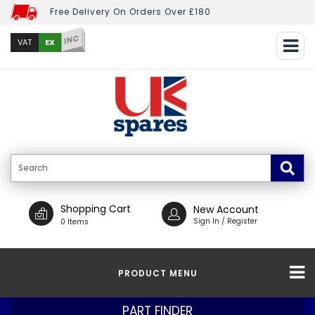
Free Delivery On Orders Over £180
INC
EX
VAT
Shopping Cart
New Account
Sign In / Register
0 Items
PRODUCT MENU
PART FINDER