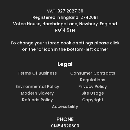
VAT: 927 2027 36
Registered in England: 2742081
Votec House, Hambridge Lane, Newbury, England
RG14 5TN
To change your stored cookie settings please click
on the "C" icon in the bottom-left corner
Legal
Terms Of Business
Consumer Contracts
Regulations
Environmental Policy
Privacy Policy
Modern Slavery
Site Usage
Refunds Policy
Copyright
Accessibility
PHONE
01454620500