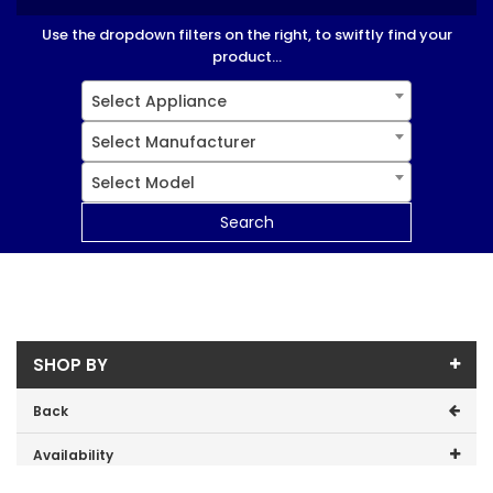
Use the dropdown filters on the right, to swiftly find your
product...
Select Appliance
Select Manufacturer
Select Model
Search
SHOP BY
Back
Availability