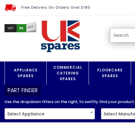
Free Delivery On Orders Over £180
INC
EX
VAT
COMMERCIAL
APPLIANCE
FLOORCARE
CATERING
SPARES
SPARES
SPARES
PART FINDER
Use the dropdown filters on the right, to swiftly find your product..
Select Appliance
Select Manufa