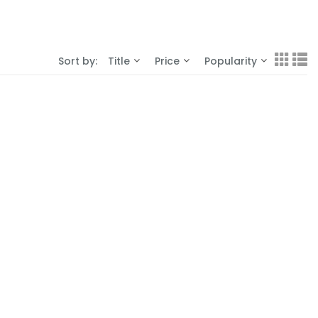
Sort by:
Title
Price
Popularity