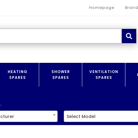
Homepage
Brand
HEATING
SHOWER
VENTILATION
SPARES
SPARES
SPARES
.
cturer
Select Model