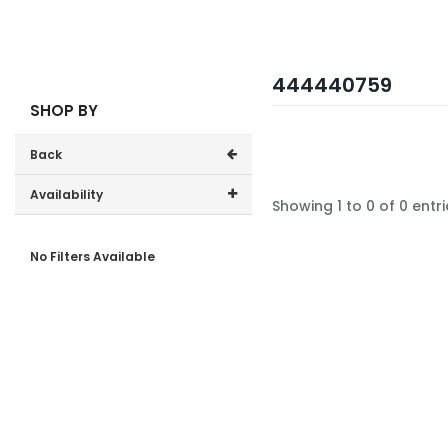
444440759
SHOP BY
Back
Availability
Showing 1 to 0 of 0 entri
In-Stock (0)
No Filters Available