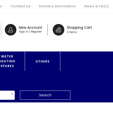
s
Contact Us
Delivery Information
News & FAQ's
New Account
Shopping Cart
Sign In / Register
0 Items
WATER
HEATING
OTHERS
SPARES
Search