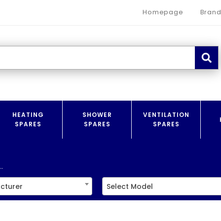
Homepage
Brand
HEATING
SHOWER
VENTILATION
SPARES
SPARES
SPARES
.
cturer
Select Model