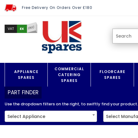
Free Delivery On Orders Over £180
INC
EX
VAT
COMMERCIAL
APPLIANCE
FLOORCARE
CATERING
SPARES
SPARES
SPARES
PART FINDER
Use the dropdown filters on the right, to swiftly find your product..
Select Appliance
Select Manufa