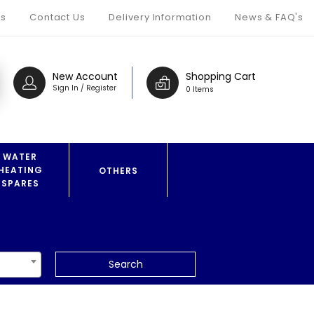
s
Contact Us
Delivery Information
News & FAQ's
New Account
Shopping Cart
Sign In / Register
0 Items
WATER
HEATING
OTHERS
SPARES
Search