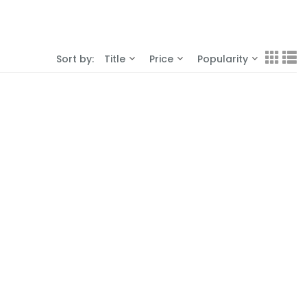
Sort by:
Title
Price
Popularity