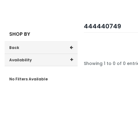
444440749
SHOP BY
Back
Availability
Showing 1 to 0 of 0 entri
In-Stock (0)
No Filters Available