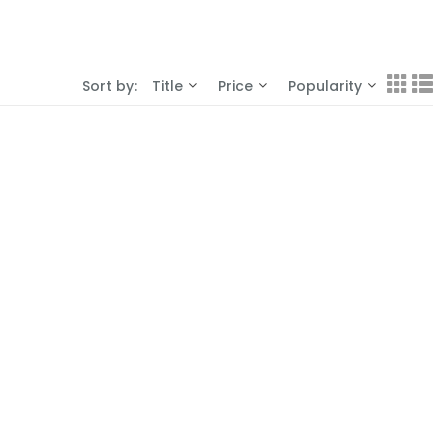
Sort by:
Title
Price
Popularity