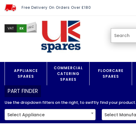
Free Delivery On Orders Over £180
INC
EX
VAT
COMMERCIAL
APPLIANCE
FLOORCARE
CATERING
SPARES
SPARES
SPARES
PART FINDER
Use the dropdown filters on the right, to swiftly find your product..
Select Appliance
Select Manufa