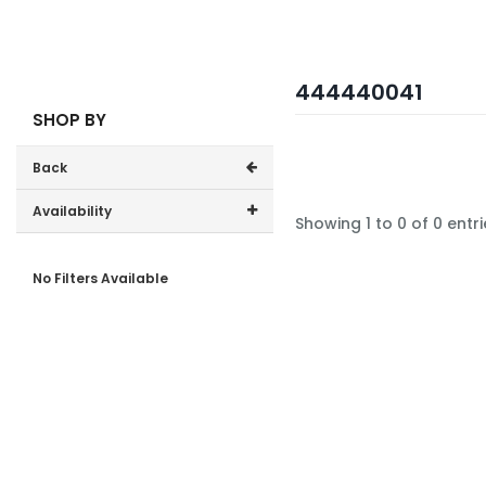
444440041
SHOP BY
Back
Availability
Showing 1 to 0 of 0 entri
In-Stock (0)
No Filters Available