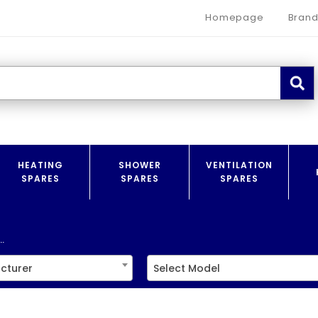
Homepage
Brand
HEATING
SHOWER
VENTILATION
SPARES
SPARES
SPARES
.
cturer
Select Model