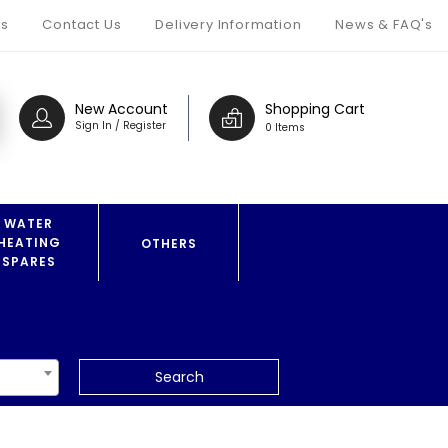
s
Contact Us
Delivery Information
News & FAQ's
New Account
Shopping Cart
Sign In / Register
0 Items
WATER
HEATING
OTHERS
SPARES
Search