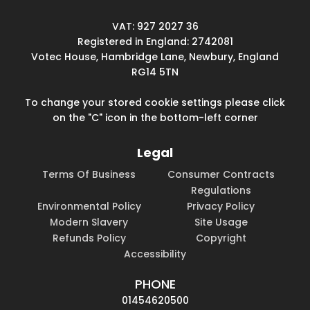
VAT: 927 2027 36
Registered in England: 2742081
Votec House, Hambridge Lane, Newbury, England
RG14 5TN
To change your stored cookie settings please click
on the "C" icon in the bottom-left corner
Legal
Terms Of Business
Consumer Contracts
Regulations
Environmental Policy
Privacy Policy
Modern Slavery
Site Usage
Refunds Policy
Copyright
Accessibility
PHONE
01454620500