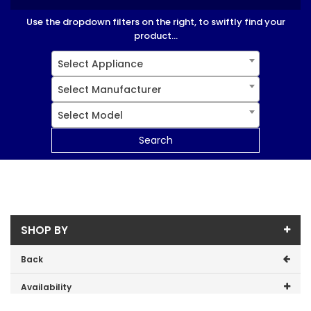
Use the dropdown filters on the right, to swiftly find your
product...
Select Appliance
Select Manufacturer
Select Model
Search
SHOP BY
Back
Availability