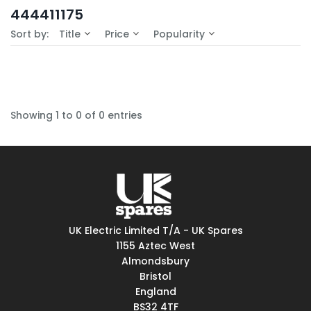
In-Stock (0)
444411175
No Filters Available
Sort by:
Title
Price
Popularity
Showing 1 to 0 of 0 entries
UK Electric Limited T/A - UK Spares
1155 Aztec West
Almondsbury
Bristol
England
BS32 4TF