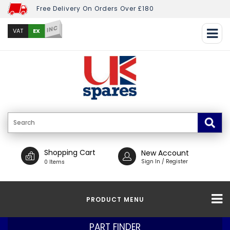
Free Delivery On Orders Over £180
INC
EX
VAT
Shopping Cart
New Account
Sign In / Register
0 Items
PRODUCT MENU
PART FINDER