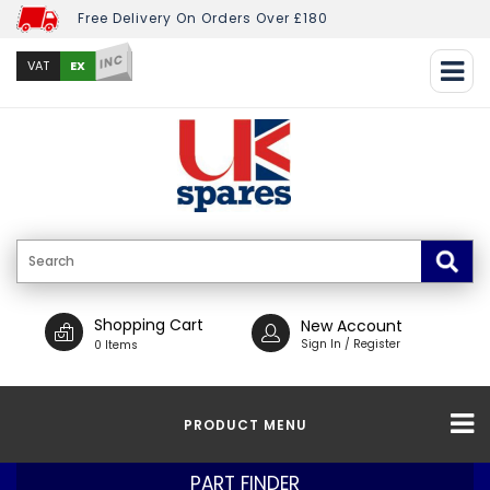
Free Delivery On Orders Over £180
INC
EX
VAT
Shopping Cart
New Account
Sign In / Register
0 Items
PRODUCT MENU
PART FINDER