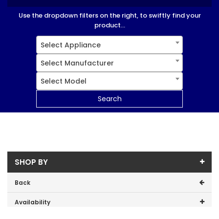
Use the dropdown filters on the right, to swiftly find your
product...
Select Appliance
Select Manufacturer
Select Model
Search
SHOP BY
Back
Availability