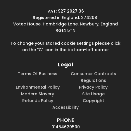
VAT: 927 2027 36
Registered in England: 2742081
Votec House, Hambridge Lane, Newbury, England
RG14 5TN
To change your stored cookie settings please click
on the "C" icon in the bottom-left corner
Legal
Terms Of Business
Consumer Contracts
Regulations
Environmental Policy
Privacy Policy
Modern Slavery
Site Usage
Refunds Policy
Copyright
Accessibility
PHONE
01454620500