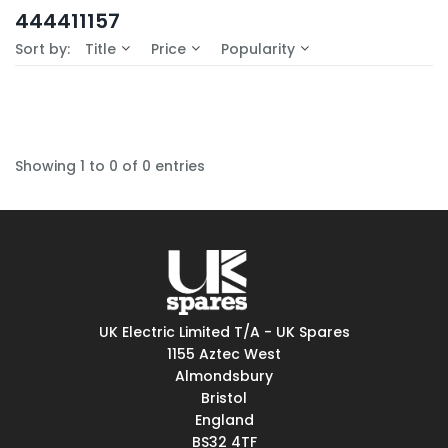
In-Stock (0)
444411157
No Filters Available
Sort by:
Title
Price
Popularity
Showing 1 to 0 of 0 entries
UK Electric Limited T/A - UK Spares
1155 Aztec West
Almondsbury
Bristol
England
BS32 4TF