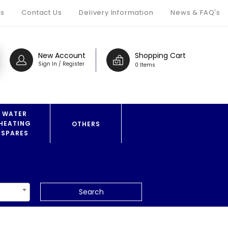
s
Contact Us
Delivery Information
News & FAQ's
New Account
Shopping Cart
Sign In / Register
0 Items
WATER
HEATING
OTHERS
SPARES
Search