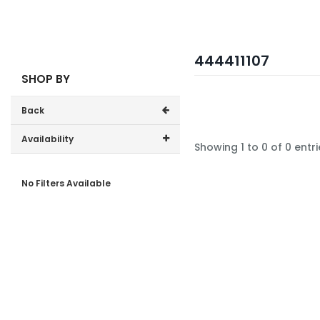
444411107
SHOP BY
Back
Availability
Showing 1 to 0 of 0 entri
In-Stock (0)
No Filters Available