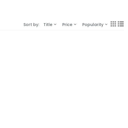
Sort by:
Title
Price
Popularity