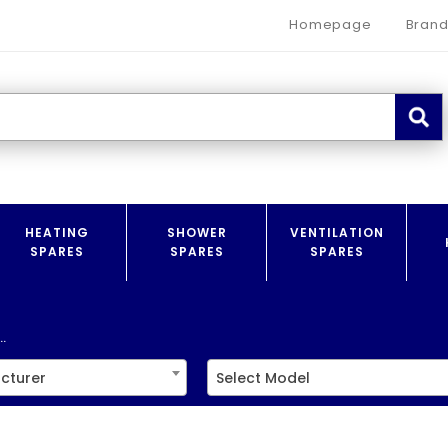
Homepage
Brand
HEATING
SHOWER
VENTILATION
SPARES
SPARES
SPARES
.
cturer
Select Model