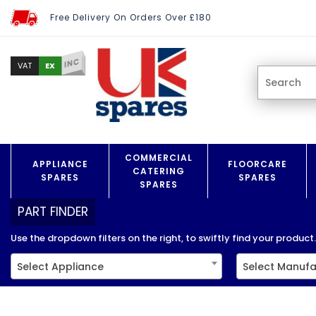
Free Delivery On Orders Over £180
INC
EX
VAT
COMMERCIAL
APPLIANCE
FLOORCARE
CATERING
SPARES
SPARES
SPARES
PART FINDER
Use the dropdown filters on the right, to swiftly find your product..
Select Appliance
Select Manufa