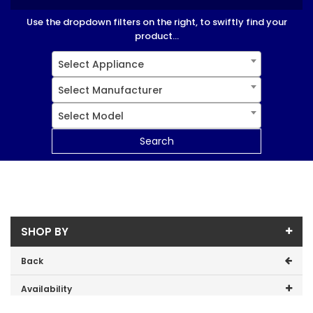
Use the dropdown filters on the right, to swiftly find your
product...
Select Appliance
Select Manufacturer
Select Model
Search
SHOP BY
Back
Availability