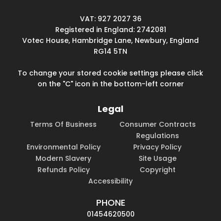
VAT: 927 2027 36
Registered in England: 2742081
Votec House, Hambridge Lane, Newbury, England
RG14 5TN
To change your stored cookie settings please click
on the "C" icon in the bottom-left corner
Legal
Terms Of Business
Consumer Contracts
Regulations
Environmental Policy
Privacy Policy
Modern Slavery
Site Usage
Refunds Policy
Copyright
Accessibility
PHONE
01454620500