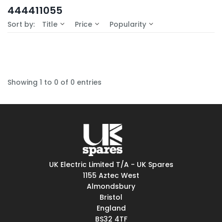
In-Stock (0)
444411055
No Filters Available
Sort by:
Title
Price
Popularity
Showing 1 to 0 of 0 entries
UK Electric Limited T/A - UK Spares
1155 Aztec West
Almondsbury
Bristol
England
BS32 4TF