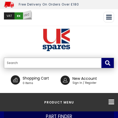
Free Delivery On Orders Over £180
INC
EX
VAT
Shopping Cart
New Account
Sign In / Register
0 Items
PRODUCT MENU
PART FINDER