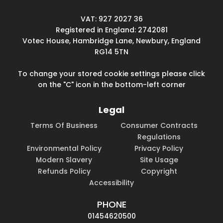
VAT: 927 2027 36
Registered in England: 2742081
Votec House, Hambridge Lane, Newbury, England
RG14 5TN
To change your stored cookie settings please click
on the "C" icon in the bottom-left corner
Legal
Terms Of Business
Consumer Contracts
Regulations
Environmental Policy
Privacy Policy
Modern Slavery
Site Usage
Refunds Policy
Copyright
Accessibility
PHONE
01454620500