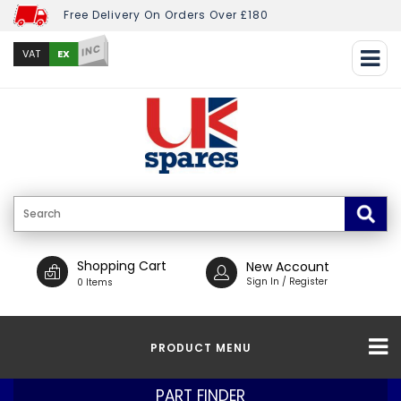
Free Delivery On Orders Over £180
INC
EX
VAT
Shopping Cart
New Account
Sign In / Register
0 Items
PRODUCT MENU
PART FINDER