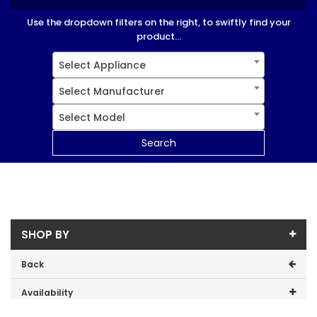
Use the dropdown filters on the right, to swiftly find your
product...
Select Appliance
Select Manufacturer
Select Model
Search
SHOP BY
Back
Availability