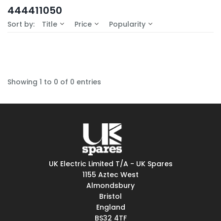
In-Stock (0)
444411050
No Filters Available
Sort by:
Title
Price
Popularity
Showing 1 to 0 of 0 entries
UK Electric Limited T/A - UK Spares
1155 Aztec West
Almondsbury
Bristol
England
BS32 4TF