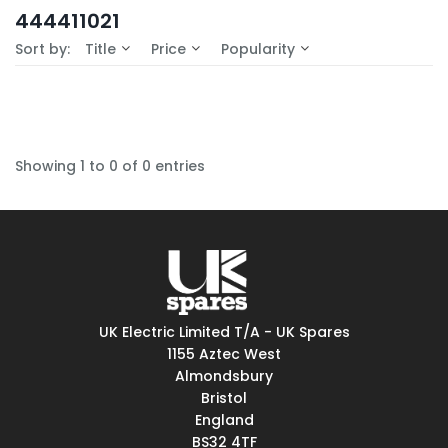
In-Stock (0)
444411021
No Filters Available
Sort by:
Title
Price
Popularity
Showing 1 to 0 of 0 entries
UK Electric Limited T/A - UK Spares
1155 Aztec West
Almondsbury
Bristol
England
BS32 4TF