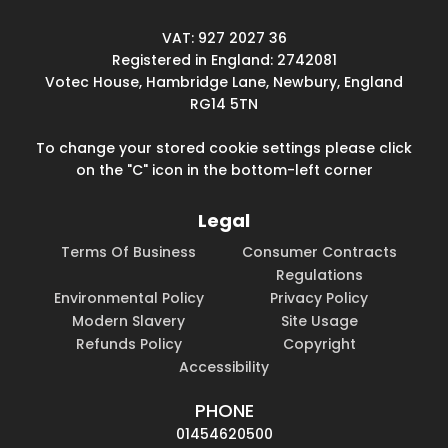
VAT: 927 2027 36
Registered in England: 2742081
Votec House, Hambridge Lane, Newbury, England
RG14 5TN
To change your stored cookie settings please click
on the "C" icon in the bottom-left corner
Legal
Terms Of Business
Consumer Contracts
Regulations
Environmental Policy
Privacy Policy
Modern Slavery
Site Usage
Refunds Policy
Copyright
Accessibility
PHONE
01454620500