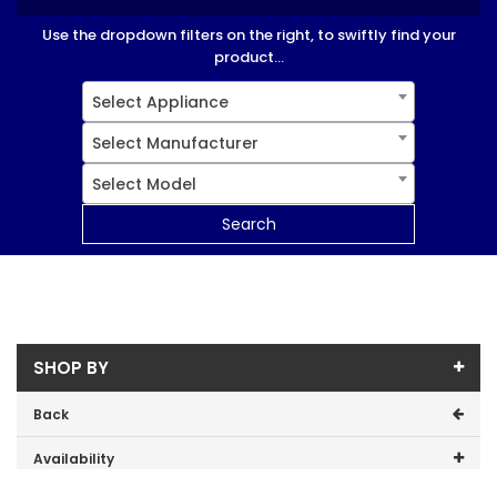
Use the dropdown filters on the right, to swiftly find your
product...
Select Appliance
Select Manufacturer
Select Model
Search
SHOP BY
Back
Availability