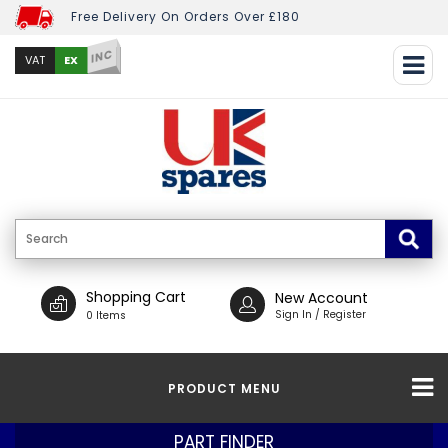
Free Delivery On Orders Over £180
INC
EX
VAT
Shopping Cart
New Account
Sign In / Register
0 Items
PRODUCT MENU
PART FINDER